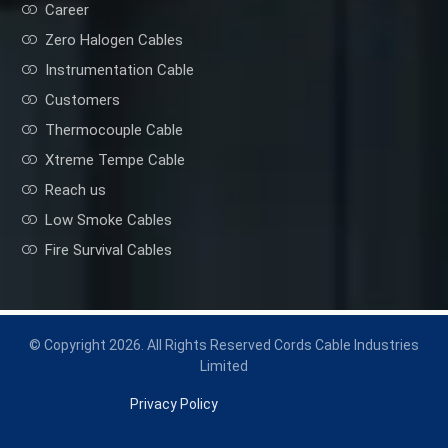
Career
Zero Halogen Cables
Instrumentation Cable
Customers
Thermocouple Cable
Xtreme Tempe Cable
Reach us
Low Smoke Cables
Fire Survival Cables
© Copyright 2026. All Rights Reserved Cords Cable Industries
Limited
Privacy Policy