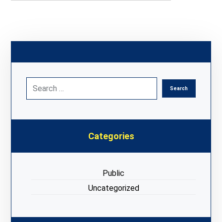
Categories
Public
Uncategorized