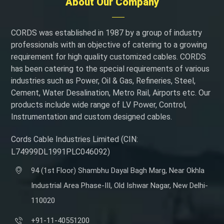
About Our Company
CORDS was established in 1987 by a group of industry
professionals with an objective of catering to a growing
requirement for high quality customized cables. CORDS
has been catering to the special requirements of various
industries such as Power, Oil & Gas, Refineries, Steel,
Cement, Water Desalination, Metro Rail, Airports etc. Our
products include wide range of LV Power, Control,
Instrumentation and custom designed cables.
Cords Cable Industries Limited (CIN:
L74999DL1991PLC046092)
94 (1st Floor) Shambhu Dayal Bagh Marg, Near Okhla
Industrial Area Phase-III, Old Ishwar Nagar, New Delhi-
110020
+91-11-40551200