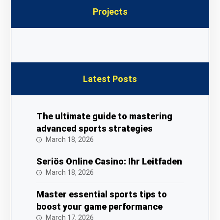
Projects
Latest Posts
The ultimate guide to mastering
advanced sports strategies
March 18, 2026
Seriös Online Casino: Ihr Leitfaden
March 18, 2026
Master essential sports tips to
boost your game performance
March 17, 2026