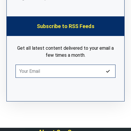
Subscribe to RSS Feeds
Get all latest content delivered to your email a
few times a month.