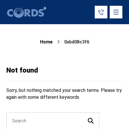
Home
0xbd08c3f6
Not found
Sorry, but nothing matched your search terms. Please try
again with some different keywords.