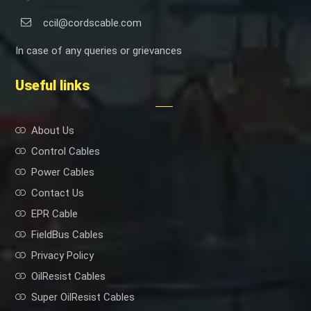
ccil@cordscable.com
In case of any queries or grievances
Useful links
About Us
Control Cables
Power Cables
Contact Us
EPR Cable
FieldBus Cables
Privacy Policy
OilResist Cables
Super OilResist Cables