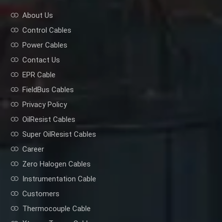
About Us
Control Cables
Power Cables
Contact Us
EPR Cable
FieldBus Cables
Privacy Policy
OilResist Cables
Super OilResist Cables
Career
Zero Halogen Cables
Instrumentation Cable
Customers
Thermocouple Cable