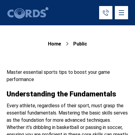
Home
Public
Master essential sports tips to boost your game
performance
Understanding the Fundamentals
Every athlete, regardless of their sport, must grasp the
essential fundamentals. Mastering the basic skills serves
as the foundation for more advanced techniques.
Whether it’s dribbling in basketball or passing in soccer,
ensuring you are proficient in these core skills can greatly