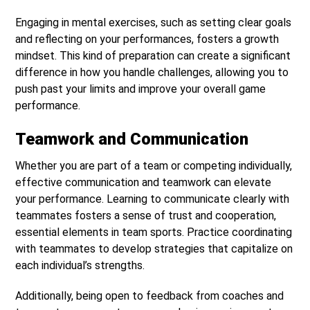
Engaging in mental exercises, such as setting clear goals
and reflecting on your performances, fosters a growth
mindset. This kind of preparation can create a significant
difference in how you handle challenges, allowing you to
push past your limits and improve your overall game
performance.
Teamwork and Communication
Whether you are part of a team or competing individually,
effective communication and teamwork can elevate
your performance. Learning to communicate clearly with
teammates fosters a sense of trust and cooperation,
essential elements in team sports. Practice coordinating
with teammates to develop strategies that capitalize on
each individual’s strengths.
Additionally, being open to feedback from coaches and