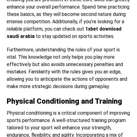
enhance your overall performance. Spend time practicing
these basics, as they will become second nature during
intense competition. Additionally, if you’re looking for a
reliable platform, you can check out
1xbet download
saudi arabia
to stay updated on sports activities.
Furthermore, understanding the rules of your sport is
vital. This knowledge not only helps you play more
effectively but also avoids unnecessary penalties and
mistakes. Familiarity with the rules gives you an edge,
allowing you to anticipate the actions of opponents and
make more strategic decisions during gameplay.
Physical Conditioning and Training
Physical conditioning is a critical component of improving
sports performance. A well-structured training program
tailored to your sport will enhance your strength,
endurance, flexibility, and agility. Incorporating a mix of