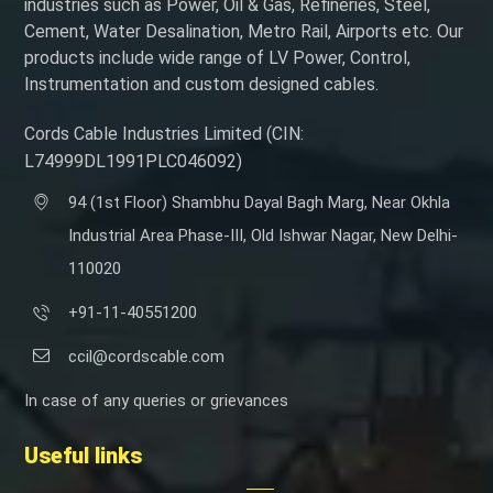
industries such as Power, Oil & Gas, Refineries, Steel,
Cement, Water Desalination, Metro Rail, Airports etc. Our
products include wide range of LV Power, Control,
Instrumentation and custom designed cables.
Cords Cable Industries Limited (CIN:
L74999DL1991PLC046092)
94 (1st Floor) Shambhu Dayal Bagh Marg, Near Okhla
Industrial Area Phase-III, Old Ishwar Nagar, New Delhi-
110020
+91-11-40551200
ccil@cordscable.com
In case of any queries or grievances
Useful links