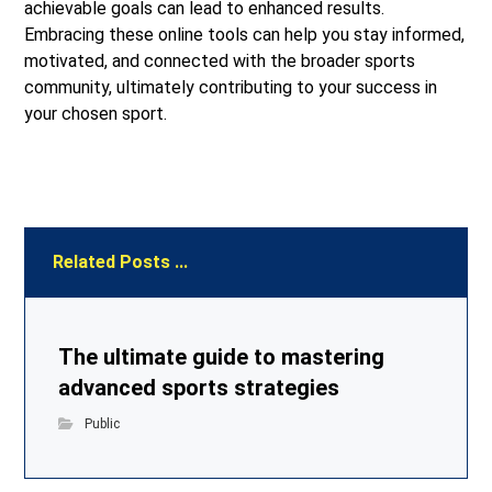
achievable goals can lead to enhanced results.
Embracing these online tools can help you stay informed,
motivated, and connected with the broader sports
community, ultimately contributing to your success in
your chosen sport.
Related Posts ...
The ultimate guide to mastering
advanced sports strategies
Public