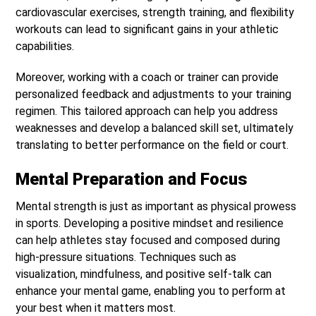
cardiovascular exercises, strength training, and flexibility
workouts can lead to significant gains in your athletic
capabilities.
Moreover, working with a coach or trainer can provide
personalized feedback and adjustments to your training
regimen. This tailored approach can help you address
weaknesses and develop a balanced skill set, ultimately
translating to better performance on the field or court.
Mental Preparation and Focus
Mental strength is just as important as physical prowess
in sports. Developing a positive mindset and resilience
can help athletes stay focused and composed during
high-pressure situations. Techniques such as
visualization, mindfulness, and positive self-talk can
enhance your mental game, enabling you to perform at
your best when it matters most.