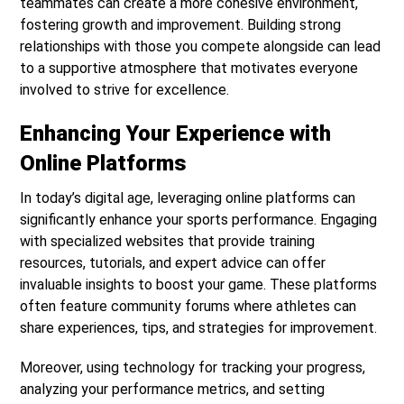
teammates can create a more cohesive environment,
fostering growth and improvement. Building strong
relationships with those you compete alongside can lead
to a supportive atmosphere that motivates everyone
involved to strive for excellence.
Enhancing Your Experience with
Online Platforms
In today’s digital age, leveraging online platforms can
significantly enhance your sports performance. Engaging
with specialized websites that provide training
resources, tutorials, and expert advice can offer
invaluable insights to boost your game. These platforms
often feature community forums where athletes can
share experiences, tips, and strategies for improvement.
Moreover, using technology for tracking your progress,
analyzing your performance metrics, and setting