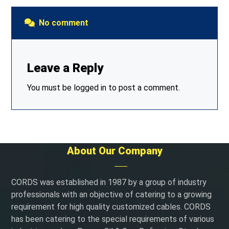
No comment
Leave a Reply
You must be
logged in
to post a comment.
About Our Company
CORDS was established in 1987 by a group of industry
professionals with an objective of catering to a growing
requirement for high quality customized cables. CORDS
has been catering to the special requirements of various