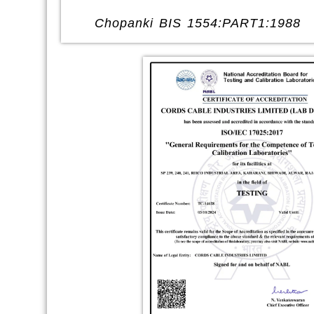
Chopanki BIS 1554:PART1:1988