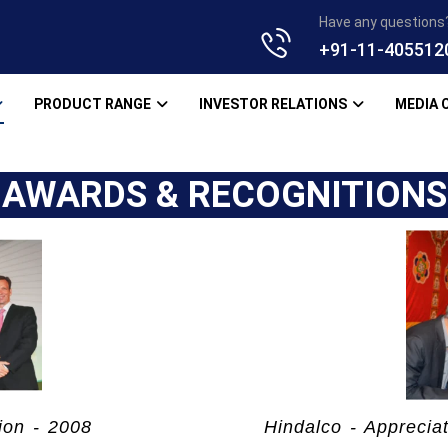
Have any questions
+91-11-405512
PRODUCT RANGE
INVESTOR RELATIONS
MEDIA 
AWARDS & RECOGNITIONS
ion - 2008
Hindalco - Apprecia