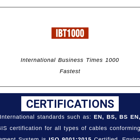
International Business Times 1000
Fastest
CERTIFICATIONS
International standards such as:
EN, BS, BS EN
S certification for all types of cables conformin
ement System is
ISO 9001:2015
Certified, Envi