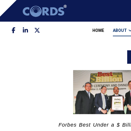
HOME
ABOUT
Forbes Best Under a $ Bill