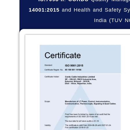
14001:2015
and Health and Safety Sy
India (TUV 