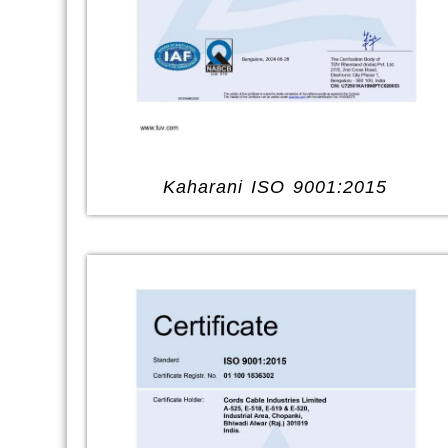
Kaharani ISO 9001:2015