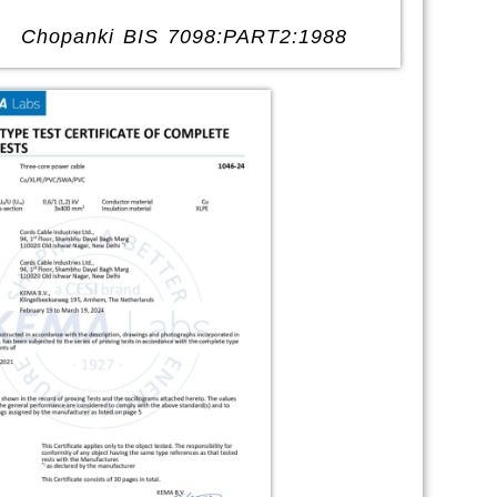
Chopanki BIS 7098:PART2:1988