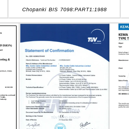
Chopanki BIS 7098:PART1:1988