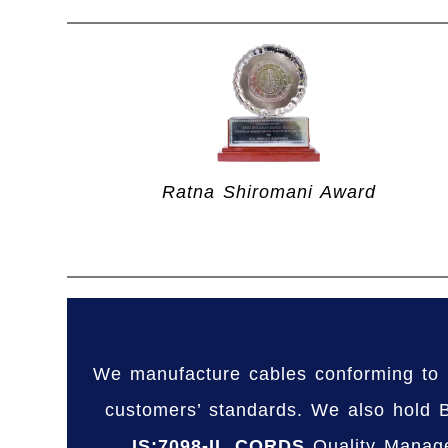
Ratna Shiromani Award
We manufacture cables conforming to 
customers’ standards. We also hold BI
IS:7098-II
.
CORDS
Quality Manag