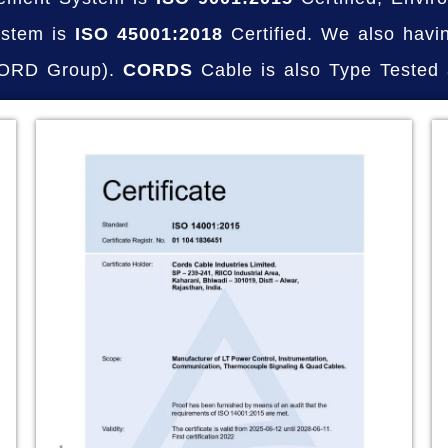
stem is
ISO 45001:2018
Certified. We also havi
NORD Group).
CORDS
Cable is also Type Tested