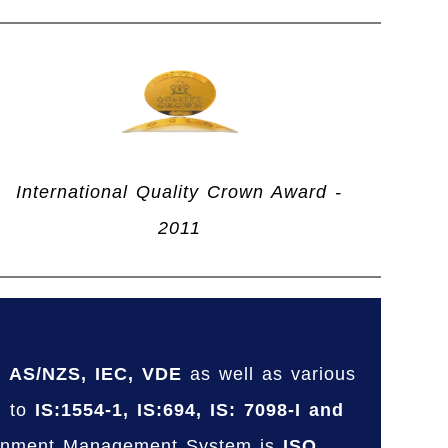
International Quality Crown Award -
2011
, AS/NZS, IEC, VDE
as well as various
g to
IS:1554-1, IS:694, IS: 7098-I and
ronment Management System is
ISO