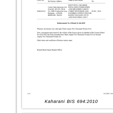
Kaharani BIS 694:2010