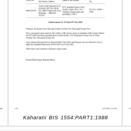
Kaharani BIS 1554:PART1:1988