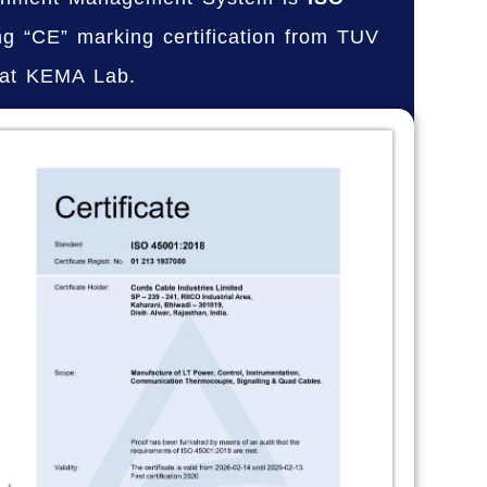
ng “CE” marking certification from TUV
 at KEMA Lab.