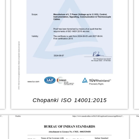
Chopanki ISO 14001:2015