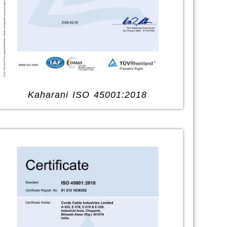
Kaharani ISO 45001:2018