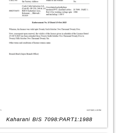
Kaharani BIS 7098:PART1:1988