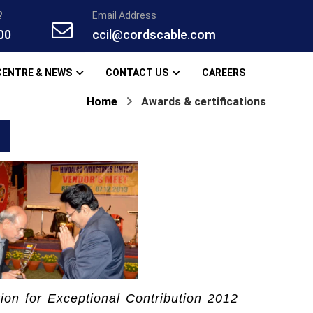
?
Email Address
00
ccil@cordscable.com
CENTRE & NEWS
CONTACT US
CAREERS
Home
Awards & certifications
tion for Exceptional Contribution 2012