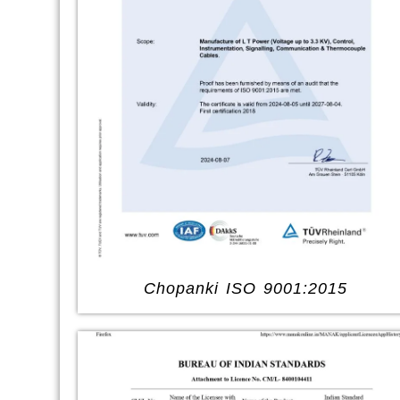
Chopanki ISO 9001:2015