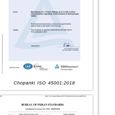
Chopanki ISO 45001:2018