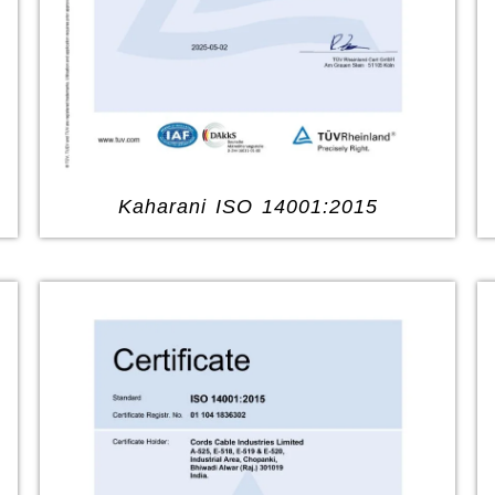
Kaharani ISO 14001:2015