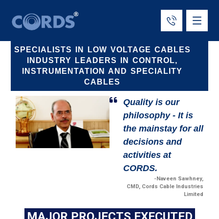
SPECIALISTS IN LOW VOLTAGE CABLES
INDUSTRY LEADERS IN CONTROL,
INSTRUMENTATION AND SPECIALITY
CABLES
Quality is our
philosophy - It is
the mainstay for all
decisions and
activities at
CORDS.
-Naveen Sawhney,
CMD, Cords Cable Industries
Limited
MAJOR PROJECTS EXECUTED