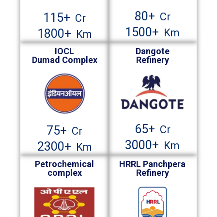
80
+
Cr
115
+
Cr
1500
+
Km
1800
+
Km
IOCL
Dangote
Dumad Complex
Refinery
65
+
Cr
75
+
Cr
3000
+
Km
2300
+
Km
Petrochemical
HRRL Panchpera
complex
Refinery