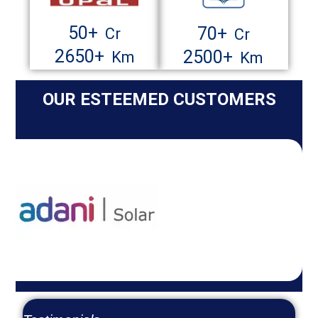
50
+
70
+
Cr
Cr
2650
+
2500
+
Km
Km
OUR ESTEEMED CUSTOMERS