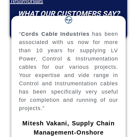
Testimonials
WHAT OUR CUSTOMERS SAY?
“
Cords Cable Industries
has been
associated with us now for more
than 10 years for supplying LV
Power, Control & Instrumentation
cables for our various projects.
Your expertise and vide range in
Control and Instrumentation cables
has been specifically very useful
for completion and running of our
projects.”
Mitesh Vakani, Supply Chain
Management-Onshore