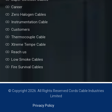
Career
Zero Halogen Cables
Instrumentation Cable
Customers
Thermocouple Cable
Xtreme Tempe Cable
Reach us
Low Smoke Cables
Fire Survival Cables
© Copyright 2026. All Rights Reserved Cords Cable Industries
Limited
Privacy Policy