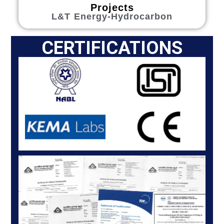
Projects
L&T Energy-Hydrocarbon
CERTIFICATIONS