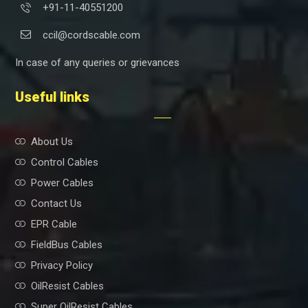
+91-11-40551200
ccil@cordscable.com
In case of any queries or grievances
Useful links
About Us
Control Cables
Power Cables
Contact Us
EPR Cable
FieldBus Cables
Privacy Policy
OilResist Cables
Super OilResist Cables