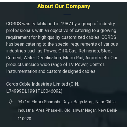
About Our Company
CORDS was established in 1987 by a group of industry
professionals with an objective of catering to a growing
requirement for high quality customized cables. CORDS
has been catering to the special requirements of various
industries such as Power, Oil & Gas, Refineries, Steel,
Cement, Water Desalination, Metro Rail, Airports etc. Our
products include wide range of LV Power, Control,
Instrumentation and custom designed cables.
Cords Cable Industries Limited (CIN:
L74999DL1991PLC046092)
94 (1st Floor) Shambhu Dayal Bagh Marg, Near Okhla
Industrial Area Phase-III, Old Ishwar Nagar, New Delhi-
110020