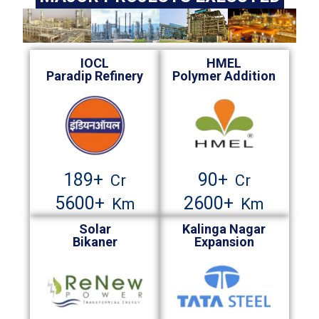
IOCL
HMEL
Paradip Refinery
Polymer Addition
189
+
90
+
Cr
Cr
5600
+
2600
+
Km
Km
Solar
Kalinga Nagar
Bikaner
Expansion