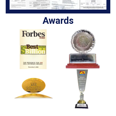
Awards