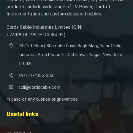
products include wide range of LV Power, Control,
Instrumentation and custom designed cables.
Cords Cable Industries Limited (CIN:
L74999DL1991PLC046092)
94 (1st Floor) Shambhu Dayal Bagh Marg, Near Okhla
Industrial Area Phase-III, Old Ishwar Nagar, New Delhi-
110020
+91-11-40551200
ccil@cordscable.com
In case of any queries or grievances
Useful links