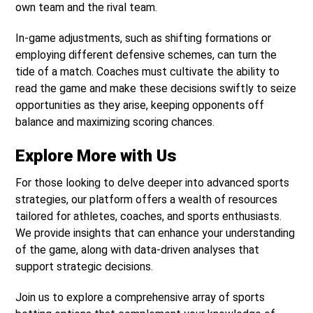
own team and the rival team.
In-game adjustments, such as shifting formations or
employing different defensive schemes, can turn the
tide of a match. Coaches must cultivate the ability to
read the game and make these decisions swiftly to seize
opportunities as they arise, keeping opponents off
balance and maximizing scoring chances.
Explore More with Us
For those looking to delve deeper into advanced sports
strategies, our platform offers a wealth of resources
tailored for athletes, coaches, and sports enthusiasts.
We provide insights that can enhance your understanding
of the game, along with data-driven analyses that
support strategic decisions.
Join us to explore a comprehensive array of sports