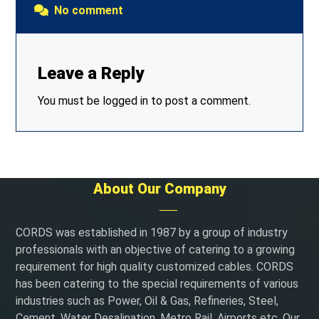
No comment
Leave a Reply
You must be
logged in
to post a comment.
About Our Company
CORDS was established in 1987 by a group of industry
professionals with an objective of catering to a growing
requirement for high quality customized cables. CORDS
has been catering to the special requirements of various
industries such as Power, Oil & Gas, Refineries, Steel,
Cement, Water Desalination, Metro Rail, Airports etc. Our