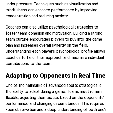
under pressure. Techniques such as visualization and
mindfulness can enhance performance by improving
concentration and reducing anxiety.
Coaches can also utilize psychological strategies to
foster team cohesion and motivation. Building a strong
team culture encourages players to buy into the game
plan and increases overall synergy on the field.
Understanding each player’s psychological profile allows
coaches to tailor their approach and maximize individual
contributions to the team.
Adapting to Opponents in Real Time
One of the hallmarks of advanced sports strategies is
the ability to adapt during a game. Teams must remain
flexible, adjusting their tactics based on the opponents’
performance and changing circumstances. This requires
keen observation and a deep understanding of both one’s