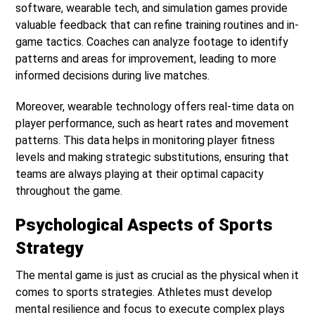
software, wearable tech, and simulation games provide
valuable feedback that can refine training routines and in-
game tactics. Coaches can analyze footage to identify
patterns and areas for improvement, leading to more
informed decisions during live matches.
Moreover, wearable technology offers real-time data on
player performance, such as heart rates and movement
patterns. This data helps in monitoring player fitness
levels and making strategic substitutions, ensuring that
teams are always playing at their optimal capacity
throughout the game.
Psychological Aspects of Sports
Strategy
The mental game is just as crucial as the physical when it
comes to sports strategies. Athletes must develop
mental resilience and focus to execute complex plays