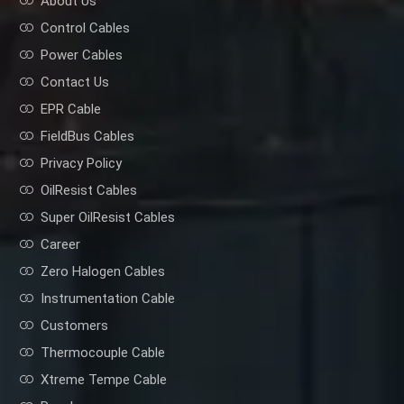
About Us
Control Cables
Power Cables
Contact Us
EPR Cable
FieldBus Cables
Privacy Policy
OilResist Cables
Super OilResist Cables
Career
Zero Halogen Cables
Instrumentation Cable
Customers
Thermocouple Cable
Xtreme Tempe Cable