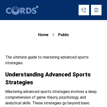
Home
Public
The ultimate guide to mastering advanced sports
strategies
Understanding Advanced Sports
Strategies
Mastering advanced sports strategies involves a deep
comprehension of game theory, psychology, and
analytical skills. These strategies go beyond basic