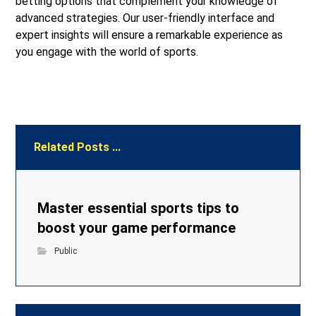
betting options that complement your knowledge of
advanced strategies. Our user-friendly interface and
expert insights will ensure a remarkable experience as
you engage with the world of sports.
Related Posts ...
Master essential sports tips to
boost your game performance
Public