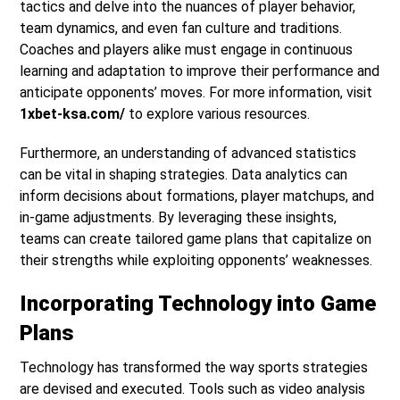
tactics and delve into the nuances of player behavior,
team dynamics, and even fan culture and traditions.
Coaches and players alike must engage in continuous
learning and adaptation to improve their performance and
anticipate opponents’ moves. For more information, visit
1xbet-ksa.com/
to explore various resources.
Furthermore, an understanding of advanced statistics
can be vital in shaping strategies. Data analytics can
inform decisions about formations, player matchups, and
in-game adjustments. By leveraging these insights,
teams can create tailored game plans that capitalize on
their strengths while exploiting opponents’ weaknesses.
Incorporating Technology into Game
Plans
Technology has transformed the way sports strategies
are devised and executed. Tools such as video analysis