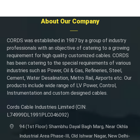
About Our Company
CORDS was established in 1987 by a group of industry
professionals with an objective of catering to a growing
requirement for high quality customized cables. CORDS
has been catering to the special requirements of various
industries such as Power, Oil & Gas, Refineries, Steel,
Cement, Water Desalination, Metro Rail, Airports etc. Our
products include wide range of LV Power, Control,
Instrumentation and custom designed cables.
Cords Cable Industries Limited (CIN:
L74999DL1991PLC046092)
94 (1st Floor) Shambhu Dayal Bagh Marg, Near Okhla
Industrial Area Phase-III, Old Ishwar Nagar, New Delhi-