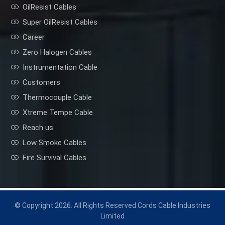
OilResist Cables
Super OilResist Cables
Career
Zero Halogen Cables
Instrumentation Cable
Customers
Thermocouple Cable
Xtreme Tempe Cable
Reach us
Low Smoke Cables
Fire Survival Cables
© Copyright 2026. All Rights Reserved Cords Cable Industries
Limited