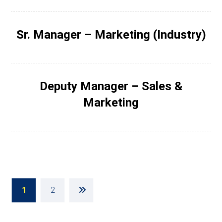
Sr. Manager – Marketing (Industry)
Deputy Manager – Sales &
Marketing
1
2