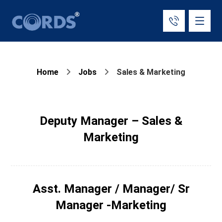
Home
Jobs
Sales & Marketing
Deputy Manager – Sales &
Marketing
Asst. Manager / Manager/ Sr
Manager -Marketing