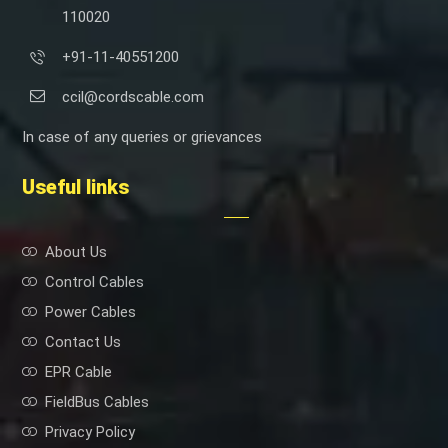
110020
+91-11-40551200
ccil@cordscable.com
In case of any queries or grievances
Useful links
About Us
Control Cables
Power Cables
Contact Us
EPR Cable
FieldBus Cables
Privacy Policy