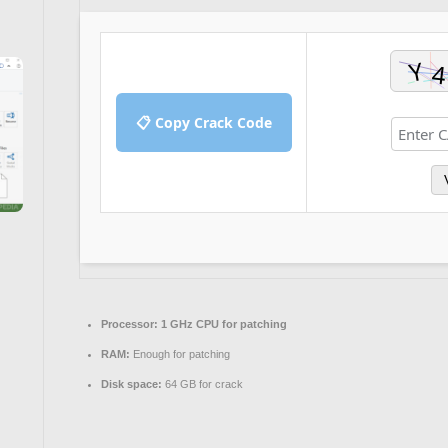
📋 Copy Crack Code
Processor:
1 GHz CPU for patching
RAM:
Enough for patching
Disk space:
64 GB for crack