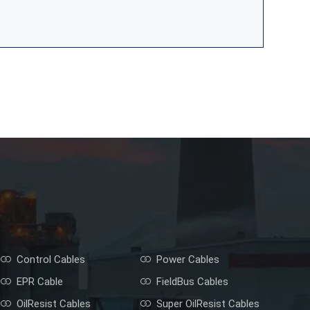
Control Cables
Power Cables
EPR Cable
FieldBus Cables
OilResist Cables
Super OilResist Cables