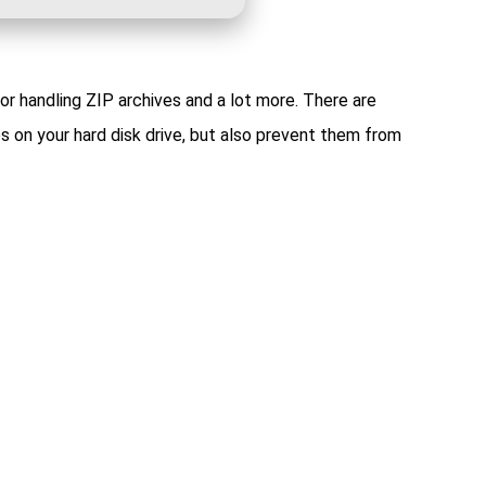
or handling ZIP archives and a lot more. There are
s on your hard disk drive, but also prevent them from