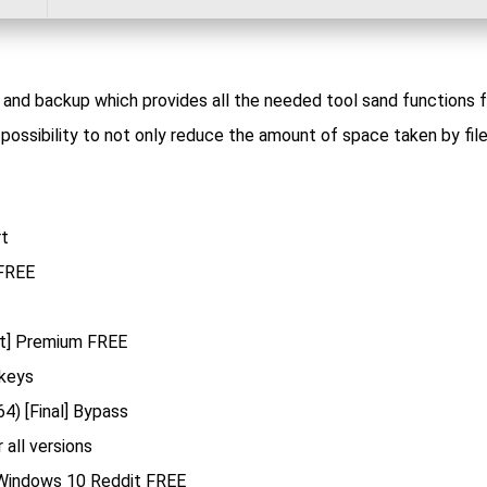
n and backup which provides all the needed tool sand functions f
possibility to not only reduce the amount of space taken by file
rt
 FREE
st] Premium FREE
 keys
4) [Final] Bypass
 all versions
 Windows 10 Reddit FREE