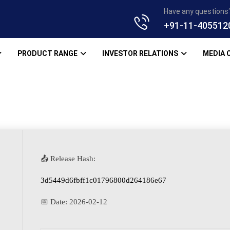
Have any questions
+91-11-405512
PRODUCT RANGE
INVESTOR RELATIONS
MEDIA 
📤 Release Hash:
3d5449d6fbff1c01796800d264186e67
📅 Date:
2026-02-12