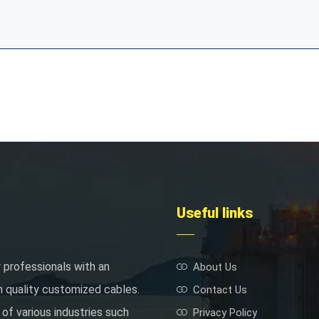
Useful links
 professionals with an
About Us
h quality customized cables.
Contact Us
of various industries such
Privacy Policy