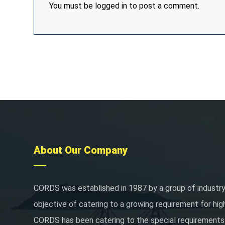
You must be
logged in
to post a comment.
About Our Company
CORDS was established in 1987 by a group of industry
objective of catering to a growing requirement for hig
CORDS has been catering to the special requirements 