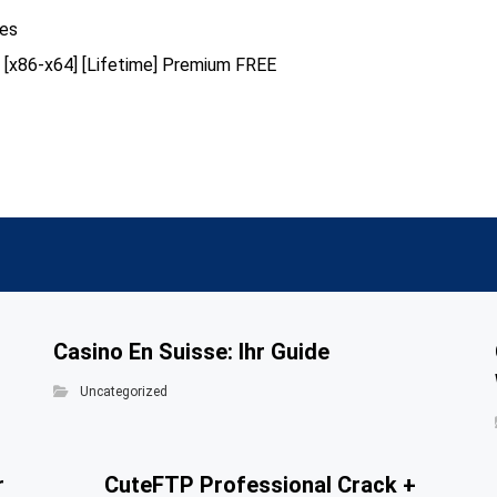
hes
us [x86-x64] [Lifetime] Premium FREE
Casino En Suisse: Ihr Guide
Uncategorized
r
CuteFTP Professional Crack +