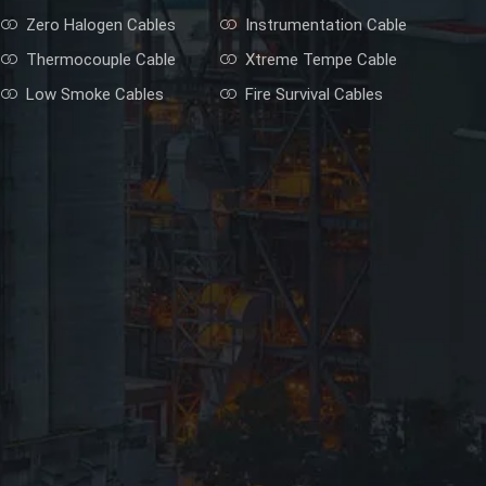
Zero Halogen Cables
Instrumentation Cable
Thermocouple Cable
Xtreme Tempe Cable
Low Smoke Cables
Fire Survival Cables