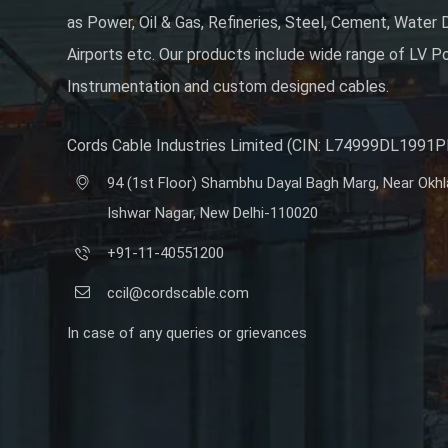
as Power, Oil & Gas, Refineries, Steel, Cement, Water D
Airports etc. Our products include wide range of LV Po
Instrumentation and custom designed cables.
Cords Cable Industries Limited (CIN: L74999DL1991
94 (1st Floor) Shambhu Dayal Bagh Marg, Near Okhla 
Ishwar Nagar, New Delhi-110020
+91-11-40551200
ccil@cordscable.com
In case of any queries or grievances