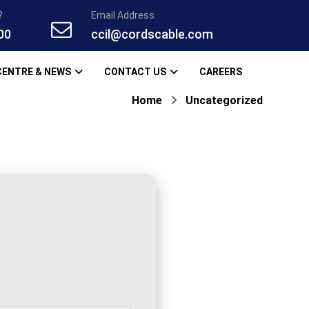
?
Email Address
00
ccil@cordscable.com
CENTRE & NEWS
CONTACT US
CAREERS
Home
Uncategorized