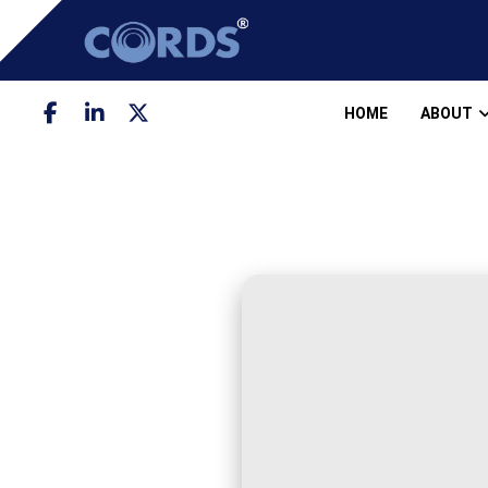
HOME
ABOUT