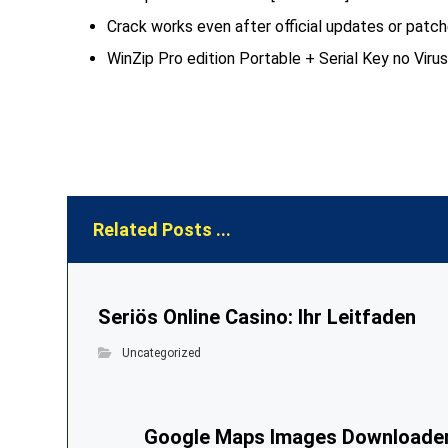
Crack works even after official updates or patc
WinZip Pro edition Portable + Serial Key no Vir
Related Posts ...
Seriös Online Casino: Ihr Leitfaden
Uncategorized
Google Maps Images Downloade