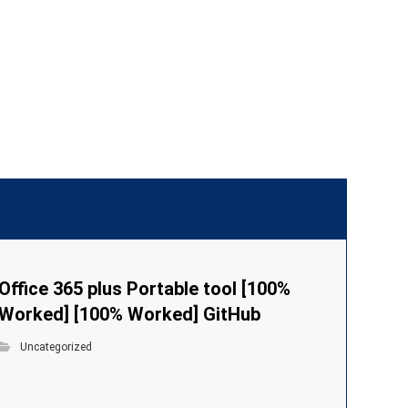
Office 365 plus Portable tool [100%
Worked] [100% Worked] GitHub
Uncategorized