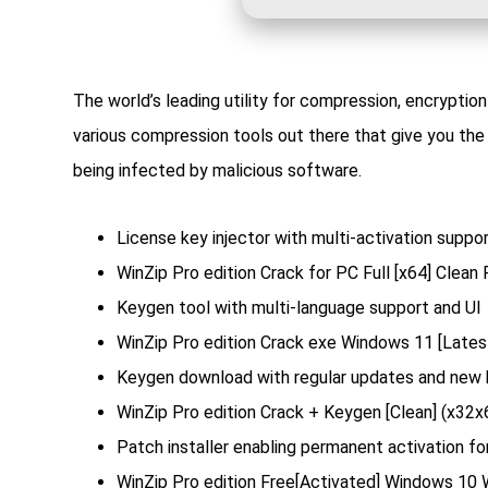
The world’s leading utility for compression, encryptio
various compression tools out there that give you the 
being infected by malicious software.
License key injector with multi-activation suppo
WinZip Pro edition Crack for PC Full [x64] Clean
Keygen tool with multi-language support and UI
WinZip Pro edition Crack exe Windows 11 [Late
Keygen download with regular updates and new
WinZip Pro edition Crack + Keygen [Clean] (x32x6
Patch installer enabling permanent activation for
WinZip Pro edition Free[Activated] Windows 10