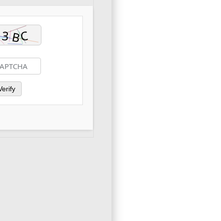
Verify