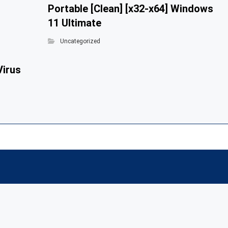
Portable [Clean] [x32-x64] Windows
11 Ultimate
Uncategorized
Virus