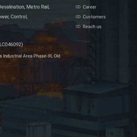
esalination, Metro Rail,
Career
wer, Control,
Customers
Reach us
PLC046092)
Industrial Area Phase-III, Old