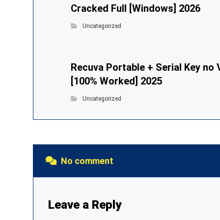
Cracked Full [Windows] 2026
Uncategorized
Recuva Portable + Serial Key no 
[100% Worked] 2025
Uncategorized
No comment
Leave a Reply