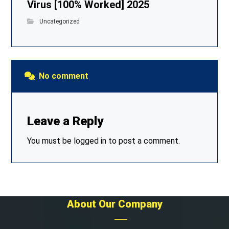
Virus [100% Worked] 2025
Uncategorized
No comment
Leave a Reply
You must be
logged in
to post a comment.
About Our Company