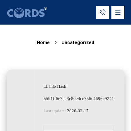
Home
Uncategorized
📊 File Hash:
5591ff6e7ae3c80e4ce756c4696c9241
Last update:
2026-02-17