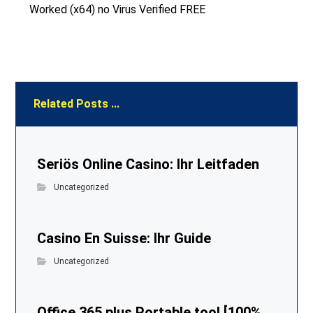
Worked (x64) no Virus Verified FREE
Related Posts ...
Seriös Online Casino: Ihr Leitfaden
Uncategorized
Casino En Suisse: Ihr Guide
Uncategorized
Office 365 plus Portable tool [100%