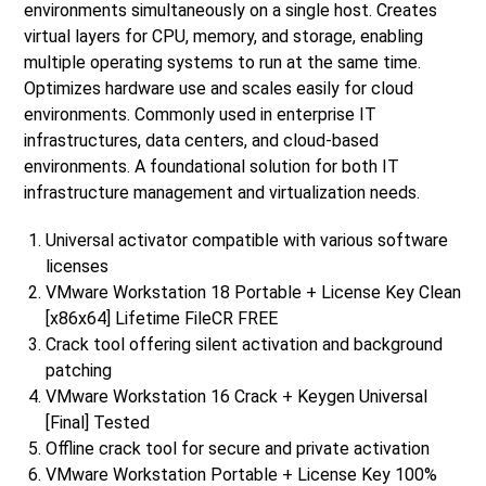
environments simultaneously on a single host. Creates
virtual layers for CPU, memory, and storage, enabling
multiple operating systems to run at the same time.
Optimizes hardware use and scales easily for cloud
environments. Commonly used in enterprise IT
infrastructures, data centers, and cloud-based
environments. A foundational solution for both IT
infrastructure management and virtualization needs.
Universal activator compatible with various software
licenses
VMware Workstation 18 Portable + License Key Clean
[x86x64] Lifetime FileCR FREE
Crack tool offering silent activation and background
patching
VMware Workstation 16 Crack + Keygen Universal
[Final] Tested
Offline crack tool for secure and private activation
VMware Workstation Portable + License Key 100%