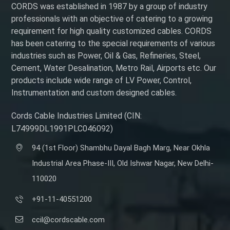
CORDS was established in 1987 by a group of industry
professionals with an objective of catering to a growing
requirement for high quality customized cables. CORDS
has been catering to the special requirements of various
industries such as Power, Oil & Gas, Refineries, Steel,
Cement, Water Desalination, Metro Rail, Airports etc. Our
products include wide range of LV Power, Control,
Instrumentation and custom designed cables.
Cords Cable Industries Limited (CIN:
L74999DL1991PLC046092)
94 (1st Floor) Shambhu Dayal Bagh Marg, Near Okhla
Industrial Area Phase-III, Old Ishwar Nagar, New Delhi-
110020
+91-11-40551200
ccil@cordscable.com