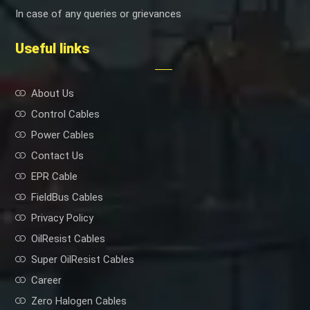
In case of any queries or grievances
Useful links
About Us
Control Cables
Power Cables
Contact Us
EPR Cable
FieldBus Cables
Privacy Policy
OilResist Cables
Super OilResist Cables
Career
Zero Halogen Cables