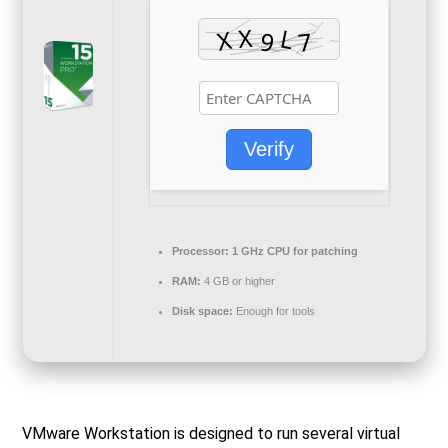
Verify
Processor:
1 GHz CPU for patching
RAM:
4 GB or higher
Disk space:
Enough for tools
VMware Workstation is designed to run several virtual