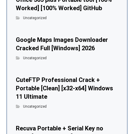
Worked] [100% Worked] GitHub
Uncategorized
Google Maps Images Downloader
Cracked Full [Windows] 2026
Uncategorized
CuteFTP Professional Crack +
Portable [Clean] [x32-x64] Windows
11 Ultimate
Uncategorized
Recuva Portable + Serial Key no