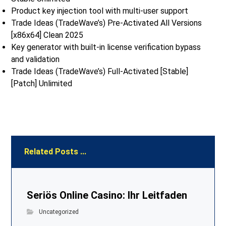
Product key injection tool with multi-user support
Trade Ideas (TradeWave’s) Pre-Activated All Versions
[x86x64] Clean 2025
Key generator with built-in license verification bypass
and validation
Trade Ideas (TradeWave’s) Full-Activated [Stable]
[Patch] Unlimited
Related Posts ...
Seriös Online Casino: Ihr Leitfaden
Uncategorized