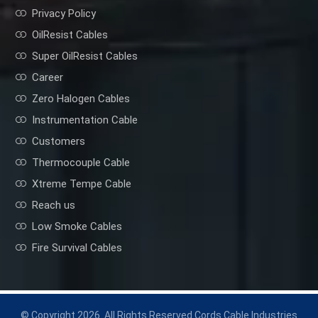
Privacy Policy
OilResist Cables
Super OilResist Cables
Career
Zero Halogen Cables
Instrumentation Cable
Customers
Thermocouple Cable
Xtreme Tempe Cable
Reach us
Low Smoke Cables
Fire Survival Cables
© Copyright 2026. All Rights Reserved Cords Cable Industries