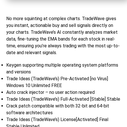
No more squinting at complex charts. TradeWave gives
you instant, actionable buy and sell signals directly on
your charts. TradeWave’s AI constantly analyzes market
data, fine-tuning the EMA bands for each stock in real-
time, ensuring you’re always trading with the most up-to-
date and relevant signals.
Keygen supporting multiple operating system platforms
and versions
Trade Ideas (TradeWave’s) Pre-Activated [no Virus]
Windows 10 Unlimited FREE
Auto crack injector – no user action required
Trade Ideas (TradeWave’s) Full-Activated [Stable] Stable
Crack patch compatible with both 32-bit and 64-bit
software architectures
Trade Ideas (TradeWave’s) License[Activated] Final
Stable Unlimited