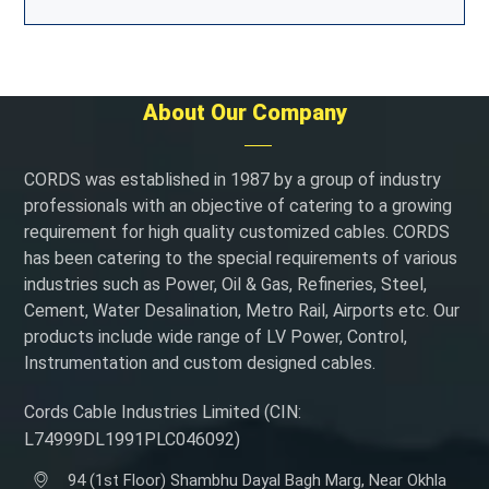
About Our Company
CORDS was established in 1987 by a group of industry
professionals with an objective of catering to a growing
requirement for high quality customized cables. CORDS
has been catering to the special requirements of various
industries such as Power, Oil & Gas, Refineries, Steel,
Cement, Water Desalination, Metro Rail, Airports etc. Our
products include wide range of LV Power, Control,
Instrumentation and custom designed cables.
Cords Cable Industries Limited (CIN:
L74999DL1991PLC046092)
94 (1st Floor) Shambhu Dayal Bagh Marg, Near Okhla