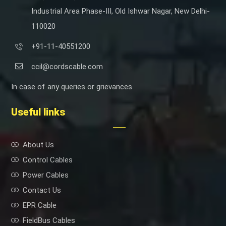
Industrial Area Phase-III, Old Ishwar Nagar, New Delhi-
110020
+91-11-40551200
ccil@cordscable.com
In case of any queries or grievances
Useful links
About Us
Control Cables
Power Cables
Contact Us
EPR Cable
FieldBus Cables