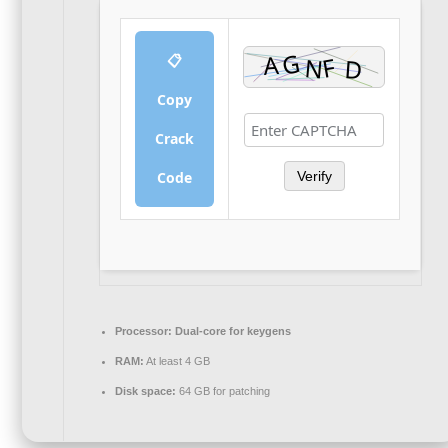
📋
Copy
Crack
Code
Verify
Processor:
Dual-core for keygens
RAM:
At least 4 GB
Disk space:
64 GB for patching