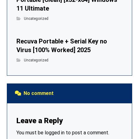
11 Ultimate
Uncategorized
Recuva Portable + Serial Key no
Virus [100% Worked] 2025
Uncategorized
No comment
Leave a Reply
You must be
logged in
to post a comment.