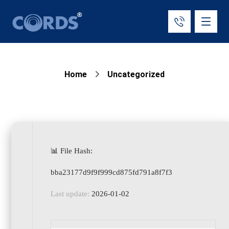
Home
Uncategorized
📊 File Hash:
bba23177d9f9f999cd875fd791a8f7f3
Last update:
2026-01-02