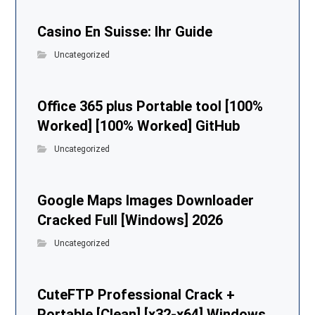
Casino En Suisse: Ihr Guide
Uncategorized
Office 365 plus Portable tool [100%
Worked] [100% Worked] GitHub
Uncategorized
Google Maps Images Downloader
Cracked Full [Windows] 2026
Uncategorized
CuteFTP Professional Crack +
Portable [Clean] [x32-x64] Windows