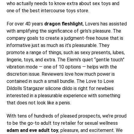
who actually needs to know extra about sex toys and
one of the best intercourse toys store.
For over 40 years
dragon fleshlight
, Lovers has assisted
with amplifying the significance of girls’s pleasure. The
company goals to create a judgment-free house that is
informative just as much as it’s pleasurable. They
promote a range of things, such as sexy presents, lubes,
lingerie, toys, and extra. The Elemi’s quiet “gentle touch”
vibration mode — one of 10 options — helps with the
discretion issue. Reviewers love how much power is
contained in such a small bundle. The Love to Love
Dildolls Stargazer silicone dildo is right for newbies
interested in a pleasurable experience with something
that does not look like a penis.
With tens of hundreds of pleased prospects, we’re proud
to be the go-to adult toy retailer for sexual wellness
adam and eve adult toy
, pleasure, and excitement. We