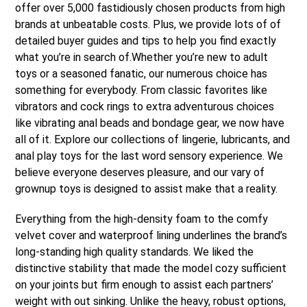
offer over 5,000 fastidiously chosen products from high
brands at unbeatable costs. Plus, we provide lots of of
detailed buyer guides and tips to help you find exactly
what you’re in search of.Whether you’re new to adult
toys or a seasoned fanatic, our numerous choice has
something for everybody. From classic favorites like
vibrators and cock rings to extra adventurous choices
like vibrating anal beads and bondage gear, we now have
all of it. Explore our collections of lingerie, lubricants, and
anal play toys for the last word sensory experience. We
believe everyone deserves pleasure, and our vary of
grownup toys is designed to assist make that a reality.
Everything from the high-density foam to the comfy
velvet cover and waterproof lining underlines the brand’s
long-standing high quality standards. We liked the
distinctive stability that made the model cozy sufficient
on your joints but firm enough to assist each partners’
weight with out sinking. Unlike the heavy, robust options,