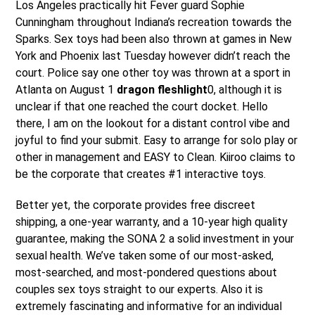
Los Angeles practically hit Fever guard Sophie
Cunningham throughout Indiana’s recreation towards the
Sparks. Sex toys had been also thrown at games in New
York and Phoenix last Tuesday however didn’t reach the
court. Police say one other toy was thrown at a sport in
Atlanta on August 1
dragon fleshlight
0, although it is
unclear if that one reached the court docket. Hello
there, I am on the lookout for a distant control vibe and
joyful to find your submit. Easy to arrange for solo play or
other in management and EASY to Clean. Kiiroo claims to
be the corporate that creates #1 interactive toys.
Better yet, the corporate provides free discreet
shipping, a one-year warranty, and a 10-year high quality
guarantee, making the SONA 2 a solid investment in your
sexual health. We’ve taken some of our most-asked,
most-searched, and most-pondered questions about
couples sex toys straight to our experts. Also it is
extremely fascinating and informative for an individual