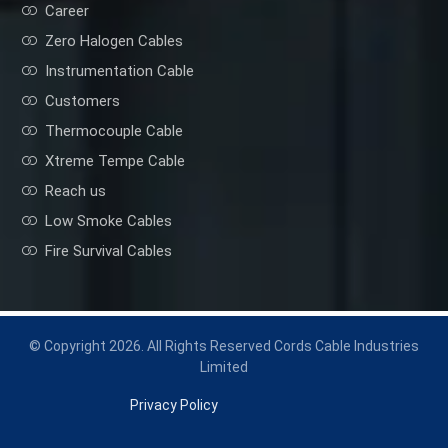
Career
Zero Halogen Cables
Instrumentation Cable
Customers
Thermocouple Cable
Xtreme Tempe Cable
Reach us
Low Smoke Cables
Fire Survival Cables
© Copyright 2026. All Rights Reserved Cords Cable Industries
Limited
Privacy Policy