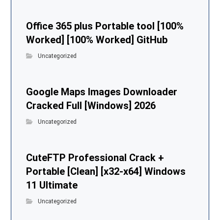
Office 365 plus Portable tool [100%
Worked] [100% Worked] GitHub
Uncategorized
Google Maps Images Downloader
Cracked Full [Windows] 2026
Uncategorized
CuteFTP Professional Crack +
Portable [Clean] [x32-x64] Windows
11 Ultimate
Uncategorized