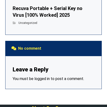
Recuva Portable + Serial Key no
Virus [100% Worked] 2025
Uncategorized
No comment
Leave a Reply
You must be
logged in
to post a comment.