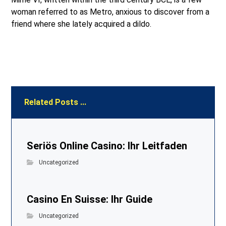
woman referred to as Metro, anxious to discover from a
friend where she lately acquired a dildo.
Related Posts ...
Seriös Online Casino: Ihr Leitfaden
Uncategorized
Casino En Suisse: Ihr Guide
Uncategorized