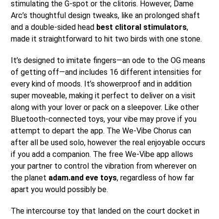
stimulating the G-spot or the clitoris. However, Dame
Arc’s thoughtful design tweaks, like an prolonged shaft
and a double-sided head
best clitoral stimulators
,
made it straightforward to hit two birds with one stone.
It’s designed to imitate fingers—an ode to the OG means
of getting off—and includes 16 different intensities for
every kind of moods. It’s showerproof and in addition
super moveable, making it perfect to deliver on a visit
along with your lover or pack on a sleepover. Like other
Bluetooth-connected toys, your vibe may prove if you
attempt to depart the app. The We-Vibe Chorus can
after all be used solo, however the real enjoyable occurs
if you add a companion. The free We-Vibe app allows
your partner to control the vibration from wherever on
the planet
adam.and eve toys
, regardless of how far
apart you would possibly be.
The intercourse toy that landed on the court docket in