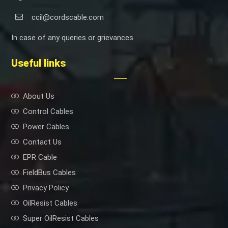
ccil@cordscable.com
In case of any queries or grievances
Useful links
About Us
Control Cables
Power Cables
Contact Us
EPR Cable
FieldBus Cables
Privacy Policy
OilResist Cables
Super OilResist Cables