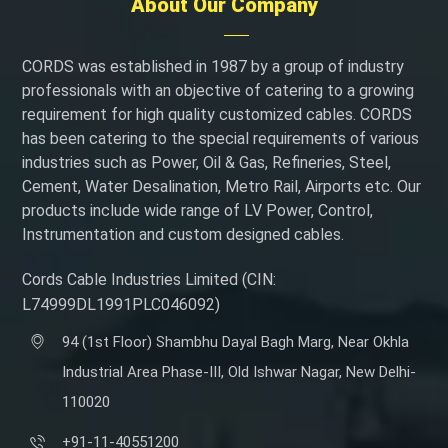
About Our Company
CORDS was established in 1987 by a group of industry
professionals with an objective of catering to a growing
requirement for high quality customized cables. CORDS
has been catering to the special requirements of various
industries such as Power, Oil & Gas, Refineries, Steel,
Cement, Water Desalination, Metro Rail, Airports etc. Our
products include wide range of LV Power, Control,
Instrumentation and custom designed cables.
Cords Cable Industries Limited (CIN:
L74999DL1991PLC046092)
94 (1st Floor) Shambhu Dayal Bagh Marg, Near Okhla
Industrial Area Phase-III, Old Ishwar Nagar, New Delhi-
110020
+91-11-40551200