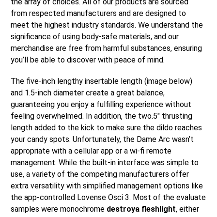
the array of choices. All of our products are sourced
from respected manufacturers and are designed to
meet the highest industry standards. We understand the
significance of using body-safe materials, and our
merchandise are free from harmful substances, ensuring
you’ll be able to discover with peace of mind.
The five-inch lengthy insertable length (image below)
and 1.5-inch diameter create a great balance,
guaranteeing you enjoy a fulfilling experience without
feeling overwhelmed. In addition, the two.5″ thrusting
length added to the kick to make sure the dildo reaches
your candy spots. Unfortunately, the Dame Arc wasn’t
appropriate with a cellular app or a wi-fi remote
management. While the built-in interface was simple to
use, a variety of the competing manufacturers offer
extra versatility with simplified management options like
the app-controlled Lovense Osci 3. Most of the evaluate
samples were monochrome
destroya fleshlight
, either