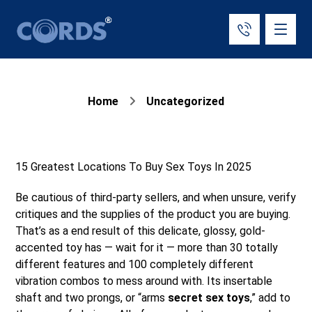
Home
Uncategorized
15 Greatest Locations To Buy Sex Toys In 2025
Be cautious of third-party sellers, and when unsure, verify
critiques and the supplies of the product you are buying.
That’s as a end result of this delicate, glossy, gold-
accented toy has — wait for it — more than 30 totally
different features and 100 completely different
vibration combos to mess around with. Its insertable
shaft and two prongs, or “arms
secret sex toys
,” add to