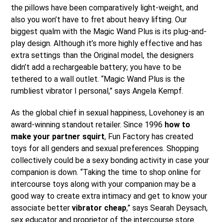
the pillows have been comparatively light-weight, and
also you won’t have to fret about heavy lifting. Our
biggest qualm with the Magic Wand Plus is its plug-and-
play design. Although it’s more highly effective and has
extra settings than the Original model, the designers
didn’t add a rechargeable battery; you have to be
tethered to a wall outlet. “Magic Wand Plus is the
rumbliest vibrator I personal,” says Angela Kempf.
As the global chief in sexual happiness, Lovehoney is an
award-winning standout retailer. Since 1996
how to
make your partner squirt
, Fun Factory has created
toys for all genders and sexual preferences. Shopping
collectively could be a sexy bonding activity in case your
companion is down. “Taking the time to shop online for
intercourse toys along with your companion may be a
good way to create extra intimacy and get to know your
associate better
vibrator cheap
,” says Searah Deysach,
sex educator and proprietor of the intercourse store