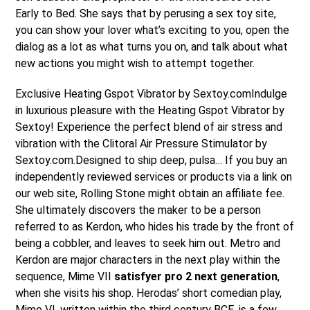
Early to Bed. She says that by perusing a sex toy site,
you can show your lover what’s exciting to you, open the
dialog as a lot as what turns you on, and talk about what
new actions you might wish to attempt together.
Exclusive Heating Gspot Vibrator by Sextoy.comIndulge
in luxurious pleasure with the Heating Gspot Vibrator by
Sextoy! Experience the perfect blend of air stress and
vibration with the Clitoral Air Pressure Stimulator by
Sextoy.com.Designed to ship deep, pulsa… If you buy an
independently reviewed services or products via a link on
our web site, Rolling Stone might obtain an affiliate fee.
She ultimately discovers the maker to be a person
referred to as Kerdon, who hides his trade by the front of
being a cobbler, and leaves to seek him out. Metro and
Kerdon are major characters in the next play within the
sequence, Mime VII
satisfyer pro 2 next generation
,
when she visits his shop. Herodas’ short comedian play,
Mime VI, written within the third century BCE, is a few