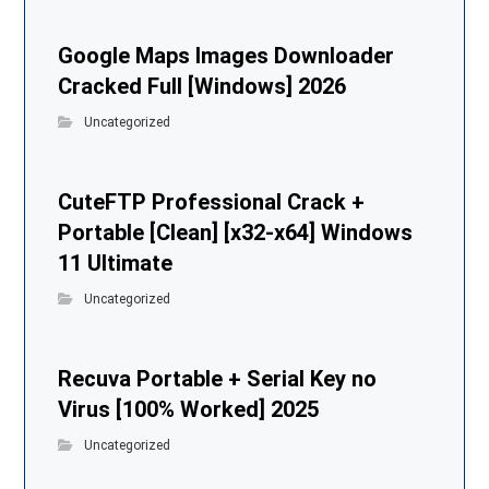
Google Maps Images Downloader
Cracked Full [Windows] 2026
Uncategorized
CuteFTP Professional Crack +
Portable [Clean] [x32-x64] Windows
11 Ultimate
Uncategorized
Recuva Portable + Serial Key no
Virus [100% Worked] 2025
Uncategorized