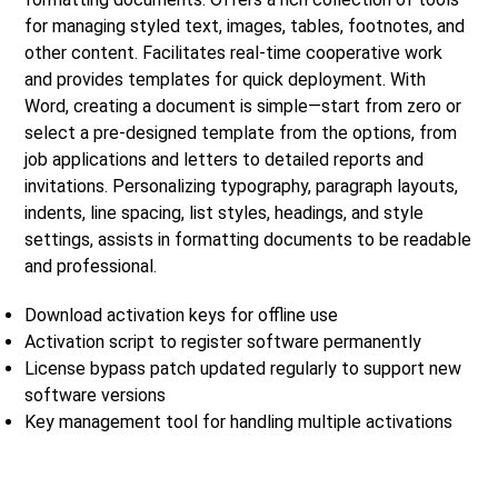
for managing styled text, images, tables, footnotes, and
other content. Facilitates real-time cooperative work
and provides templates for quick deployment. With
Word, creating a document is simple—start from zero or
select a pre-designed template from the options, from
job applications and letters to detailed reports and
invitations. Personalizing typography, paragraph layouts,
indents, line spacing, list styles, headings, and style
settings, assists in formatting documents to be readable
and professional.
Download activation keys for offline use
Activation script to register software permanently
License bypass patch updated regularly to support new
software versions
Key management tool for handling multiple activations