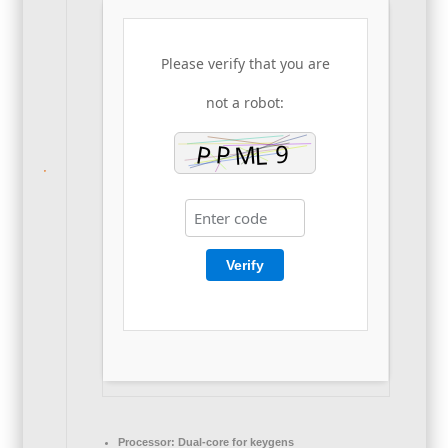
Please verify that you are
not a robot:
Verify
Processor:
Dual-core for keygens