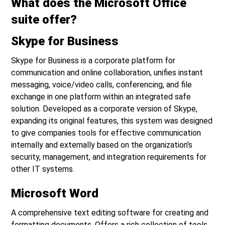
What does the Microsoft Office
suite offer?
Skype for Business
Skype for Business is a corporate platform for
communication and online collaboration, unifies instant
messaging, voice/video calls, conferencing, and file
exchange in one platform within an integrated safe
solution. Developed as a corporate version of Skype,
expanding its original features, this system was designed
to give companies tools for effective communication
internally and externally based on the organization’s
security, management, and integration requirements for
other IT systems.
Microsoft Word
A comprehensive text editing software for creating and
formatting documents. Offers a rich collection of tools