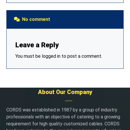
No comment
Leave a Reply
You must be
logged in
to post a comment.
About Our Company
CORDS was established in 1987 by a group of industry
professionals with an objective of catering to a growing
requirement for high quality customized cables. CORDS