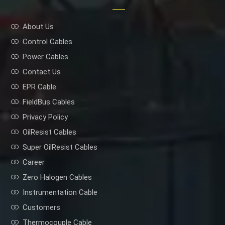
About Us
Control Cables
Power Cables
Contact Us
EPR Cable
FieldBus Cables
Privacy Policy
OilResist Cables
Super OilResist Cables
Career
Zero Halogen Cables
Instrumentation Cable
Customers
Thermocouple Cable