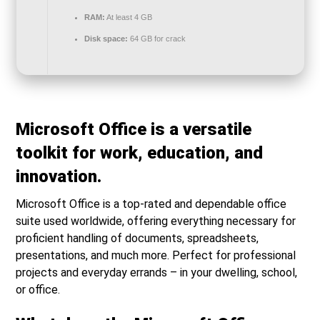
RAM:
At least 4 GB
Disk space:
64 GB for crack
Microsoft Office is a versatile
toolkit for work, education, and
innovation.
Microsoft Office is a top-rated and dependable office
suite used worldwide, offering everything necessary for
proficient handling of documents, spreadsheets,
presentations, and much more. Perfect for professional
projects and everyday errands – in your dwelling, school,
or office.