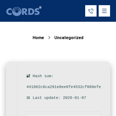
Home
Uncategorized
🔐 Hash sum:
441862c0ca291e0ee6fe4532cf089efe
📅 Last update: 2026-01-07