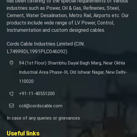
has been catering to the special requirements of various
industries such as Power, Oil & Gas, Refineries, Steel,
Cement, Water Desalination, Metro Rail, Airports etc. Our
products include wide range of LV Power, Control,
Instrumentation and custom designed cables.
Cords Cable Industries Limited (CIN:
L74999DL1991PLC046092)
94 (1st Floor) Shambhu Dayal Bagh Marg, Near Okhla
Industrial Area Phase-III, Old Ishwar Nagar, New Delhi-
110020
+91-11-40551200
ccil@cordscable.com
In case of any queries or grievances
Useful links