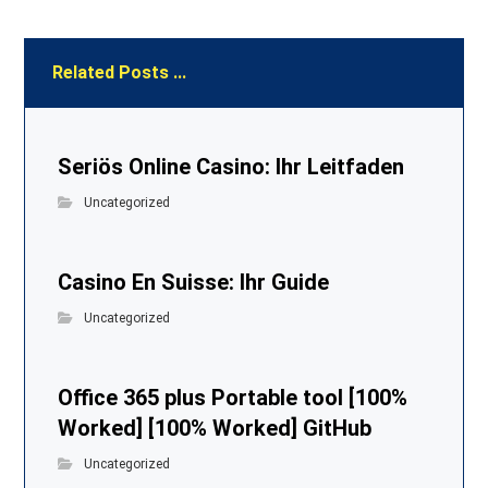
Related Posts ...
Seriös Online Casino: Ihr Leitfaden
Uncategorized
Casino En Suisse: Ihr Guide
Uncategorized
Office 365 plus Portable tool [100%
Worked] [100% Worked] GitHub
Uncategorized