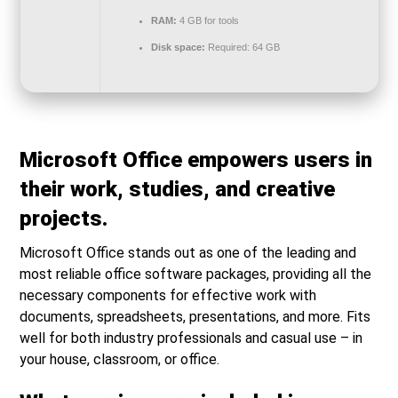
RAM:
4 GB for tools
Disk space:
Required: 64 GB
Microsoft Office empowers users in
their work, studies, and creative
projects.
Microsoft Office stands out as one of the leading and
most reliable office software packages, providing all the
necessary components for effective work with
documents, spreadsheets, presentations, and more. Fits
well for both industry professionals and casual use – in
your house, classroom, or office.