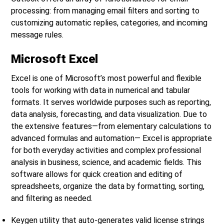
processing: from managing email filters and sorting to
customizing automatic replies, categories, and incoming
message rules.
Microsoft Excel
Excel is one of Microsoft’s most powerful and flexible
tools for working with data in numerical and tabular
formats. It serves worldwide purposes such as reporting,
data analysis, forecasting, and data visualization. Due to
the extensive features—from elementary calculations to
advanced formulas and automation— Excel is appropriate
for both everyday activities and complex professional
analysis in business, science, and academic fields. This
software allows for quick creation and editing of
spreadsheets, organize the data by formatting, sorting,
and filtering as needed.
Keygen utility that auto-generates valid license strings