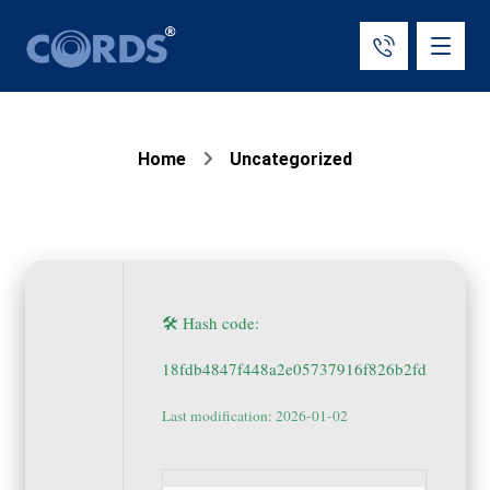
Home
Uncategorized
🛠 Hash code:
18fdb4847f448a2e05737916f826b2fd
Last modification: 2026-01-02