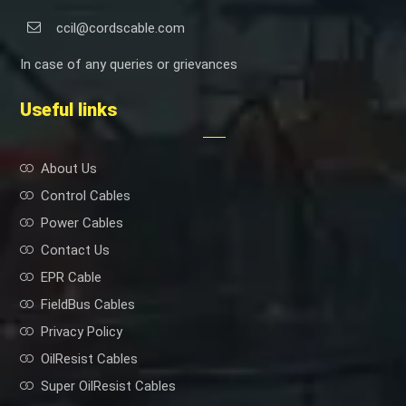
ccil@cordscable.com
In case of any queries or grievances
Useful links
About Us
Control Cables
Power Cables
Contact Us
EPR Cable
FieldBus Cables
Privacy Policy
OilResist Cables
Super OilResist Cables