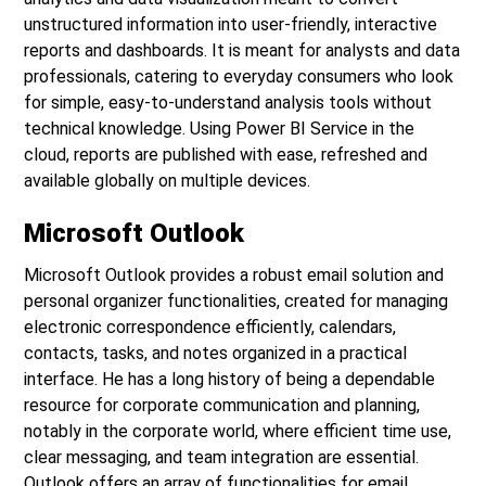
unstructured information into user-friendly, interactive
reports and dashboards. It is meant for analysts and data
professionals, catering to everyday consumers who look
for simple, easy-to-understand analysis tools without
technical knowledge. Using Power BI Service in the
cloud, reports are published with ease, refreshed and
available globally on multiple devices.
Microsoft Outlook
Microsoft Outlook provides a robust email solution and
personal organizer functionalities, created for managing
electronic correspondence efficiently, calendars,
contacts, tasks, and notes organized in a practical
interface. He has a long history of being a dependable
resource for corporate communication and planning,
notably in the corporate world, where efficient time use,
clear messaging, and team integration are essential.
Outlook offers an array of functionalities for email