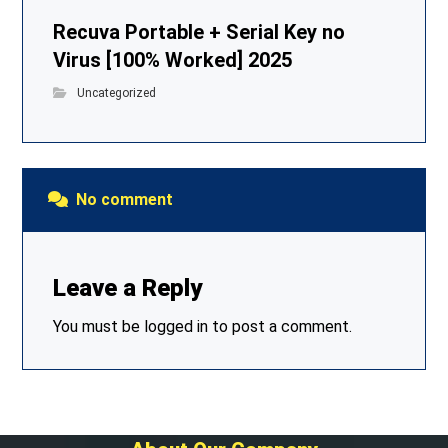
Recuva Portable + Serial Key no
Virus [100% Worked] 2025
Uncategorized
No comment
Leave a Reply
You must be
logged in
to post a comment.