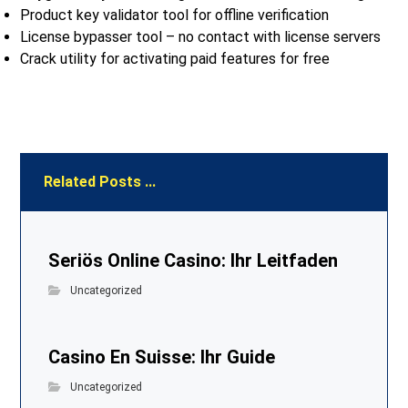
Product key validator tool for offline verification
License bypasser tool – no contact with license servers
Crack utility for activating paid features for free
Related Posts ...
Seriös Online Casino: Ihr Leitfaden
Uncategorized
Casino En Suisse: Ihr Guide
Uncategorized