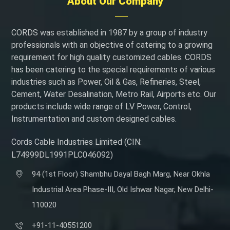
About Our Company
CORDS was established in 1987 by a group of industry
professionals with an objective of catering to a growing
requirement for high quality customized cables. CORDS
has been catering to the special requirements of various
industries such as Power, Oil & Gas, Refineries, Steel,
Cement, Water Desalination, Metro Rail, Airports etc. Our
products include wide range of LV Power, Control,
Instrumentation and custom designed cables.
Cords Cable Industries Limited (CIN:
L74999DL1991PLC046092)
94 (1st Floor) Shambhu Dayal Bagh Marg, Near Okhla
Industrial Area Phase-III, Old Ishwar Nagar, New Delhi-
110020
+91-11-40551200