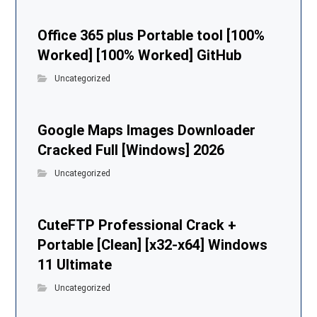
Office 365 plus Portable tool [100%
Worked] [100% Worked] GitHub
Uncategorized
Google Maps Images Downloader
Cracked Full [Windows] 2026
Uncategorized
CuteFTP Professional Crack +
Portable [Clean] [x32-x64] Windows
11 Ultimate
Uncategorized