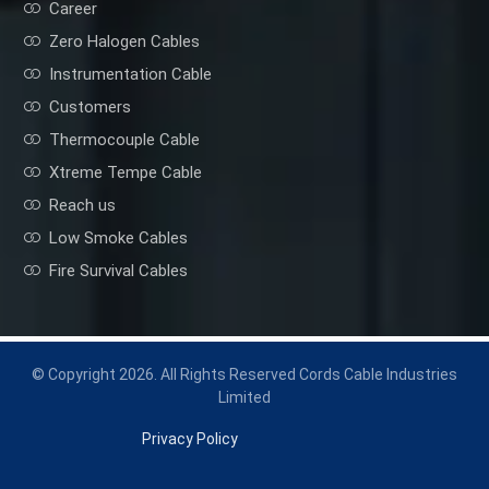
Career
Zero Halogen Cables
Instrumentation Cable
Customers
Thermocouple Cable
Xtreme Tempe Cable
Reach us
Low Smoke Cables
Fire Survival Cables
© Copyright 2026. All Rights Reserved Cords Cable Industries
Limited
Privacy Policy