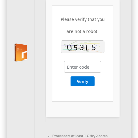
Please verify that you
are not a robot:
Verify
Processor:
At least 1 GHz, 2 cores