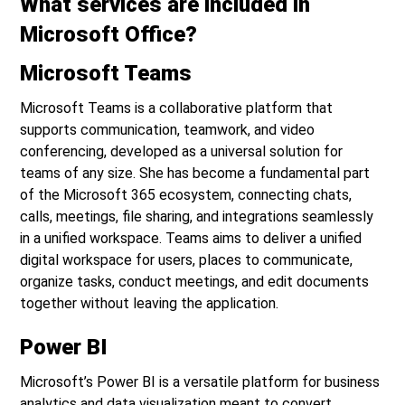
What services are included in
Microsoft Office?
Microsoft Teams
Microsoft Teams is a collaborative platform that
supports communication, teamwork, and video
conferencing, developed as a universal solution for
teams of any size. She has become a fundamental part
of the Microsoft 365 ecosystem, connecting chats,
calls, meetings, file sharing, and integrations seamlessly
in a unified workspace. Teams aims to deliver a unified
digital workspace for users, places to communicate,
organize tasks, conduct meetings, and edit documents
together without leaving the application.
Power BI
Microsoft’s Power BI is a versatile platform for business
analytics and data visualization meant to convert