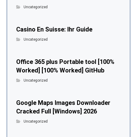
Uncategorized
Casino En Suisse: Ihr Guide
Uncategorized
Office 365 plus Portable tool [100%
Worked] [100% Worked] GitHub
Uncategorized
Google Maps Images Downloader
Cracked Full [Windows] 2026
Uncategorized