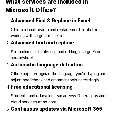
What services are included in
Microsoft Office?
Advanced Find & Replace in Excel
Offers robust search and replacement tools for
working with large data sets.
Advanced find and replace
Streamlines data cleanup and editing in large Excel
spreadsheets.
Automatic language detection
Office apps recognize the language you’re typing and
adjust spellcheck and grammar tools accordingly.
Free educational licensing
Students and educators can access Office apps and
cloud services at no cost.
Continuous updates via Microsoft 365