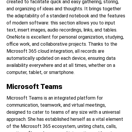
created to facilitate quick and easy gathering, storing,
and organizing of ideas and thoughts. It brings together
the adaptability of a standard notebook and the features
of modern software: this section allows you to input
text, insert images, audio recordings, links, and tables.
OneNote is excellent for personal organization, studying,
office work, and collaborative projects. Thanks to the
Microsoft 365 cloud integration, all records are
automatically updated on each device, ensuring data
availability everywhere and at all times, whether on a
computer, tablet, or smartphone.
Microsoft Teams
Microsoft Teams is an integrated platform for
communication, teamwork, and virtual meetings,
designed to cater to teams of any size with a universal
approach. She has established herself as a vital element
of the Microsoft 365 ecosystem, uniting chats, calls,