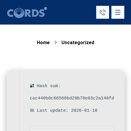
Home
Uncategorized
🔐 Hash sum:
cac440b0c66560bd29b78e03c2a140fd
📅 Last update: 2026-01-10