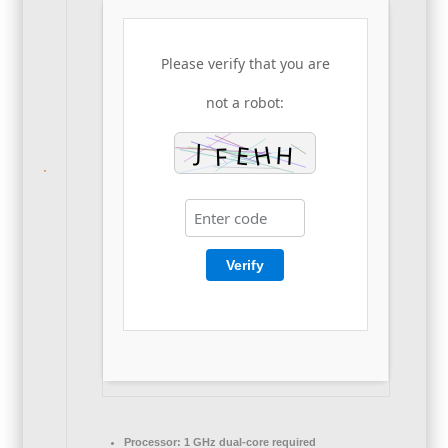
Please verify that you are
not a robot:
Verify
Processor:
1 GHz dual-core required