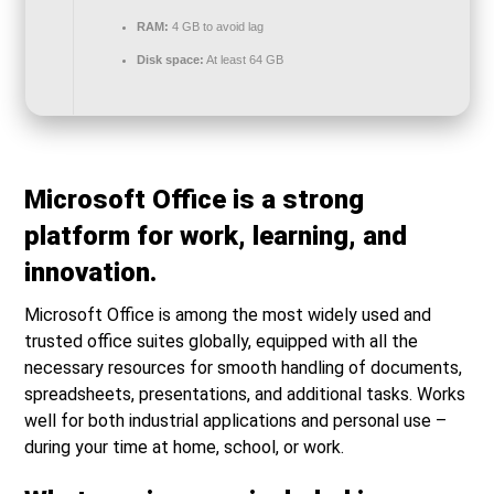
RAM:
4 GB to avoid lag
Disk space:
At least 64 GB
Microsoft Office is a strong
platform for work, learning, and
innovation.
Microsoft Office is among the most widely used and
trusted office suites globally, equipped with all the
necessary resources for smooth handling of documents,
spreadsheets, presentations, and additional tasks. Works
well for both industrial applications and personal use –
during your time at home, school, or work.