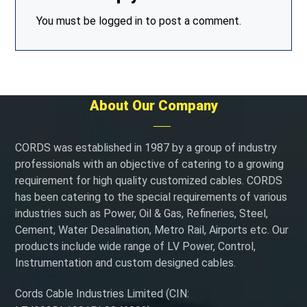
You must be
logged in
to post a comment.
About Our Company
CORDS was established in 1987 by a group of industry
professionals with an objective of catering to a growing
requirement for high quality customized cables. CORDS
has been catering to the special requirements of various
industries such as Power, Oil & Gas, Refineries, Steel,
Cement, Water Desalination, Metro Rail, Airports etc. Our
products include wide range of LV Power, Control,
Instrumentation and custom designed cables.
Cords Cable Industries Limited (CIN: