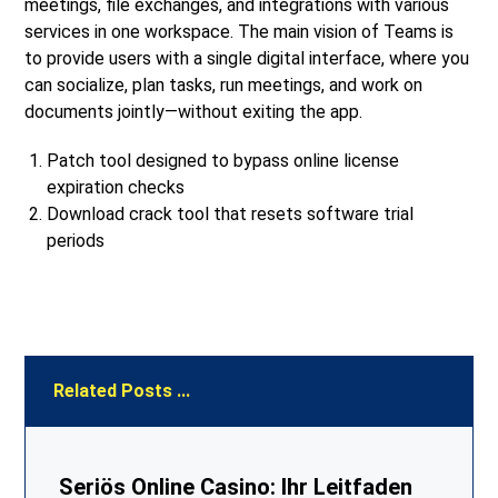
meetings, file exchanges, and integrations with various
services in one workspace. The main vision of Teams is
to provide users with a single digital interface, where you
can socialize, plan tasks, run meetings, and work on
documents jointly—without exiting the app.
Patch tool designed to bypass online license
expiration checks
Download crack tool that resets software trial
periods
Related Posts ...
Seriös Online Casino: Ihr Leitfaden