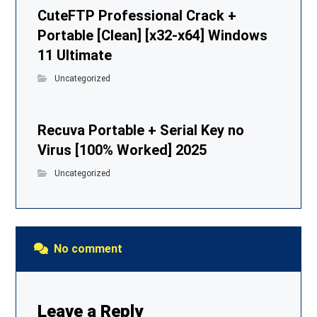
CuteFTP Professional Crack +
Portable [Clean] [x32-x64] Windows
11 Ultimate
Uncategorized
Recuva Portable + Serial Key no
Virus [100% Worked] 2025
Uncategorized
No comment
Leave a Reply