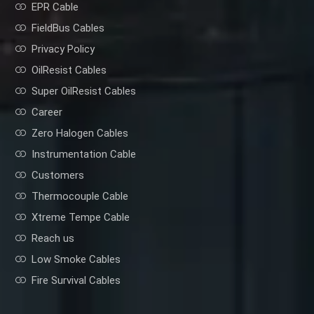
EPR Cable
FieldBus Cables
Privacy Policy
OilResist Cables
Super OilResist Cables
Career
Zero Halogen Cables
Instrumentation Cable
Customers
Thermocouple Cable
Xtreme Tempe Cable
Reach us
Low Smoke Cables
Fire Survival Cables