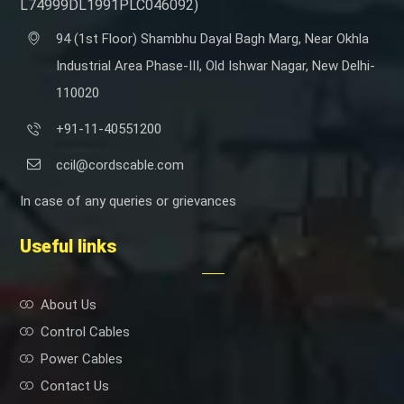
L74999DL1991PLC046092)
94 (1st Floor) Shambhu Dayal Bagh Marg, Near Okhla
Industrial Area Phase-III, Old Ishwar Nagar, New Delhi-
110020
+91-11-40551200
ccil@cordscable.com
In case of any queries or grievances
Useful links
About Us
Control Cables
Power Cables
Contact Us