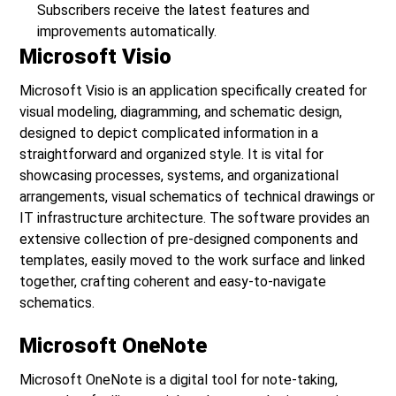
Subscribers receive the latest features and
improvements automatically.
Microsoft Visio
Microsoft Visio is an application specifically created for
visual modeling, diagramming, and schematic design,
designed to depict complicated information in a
straightforward and organized style. It is vital for
showcasing processes, systems, and organizational
arrangements, visual schematics of technical drawings or
IT infrastructure architecture. The software provides an
extensive collection of pre-designed components and
templates, easily moved to the work surface and linked
together, crafting coherent and easy-to-navigate
schematics.
Microsoft OneNote
Microsoft OneNote is a digital tool for note-taking,