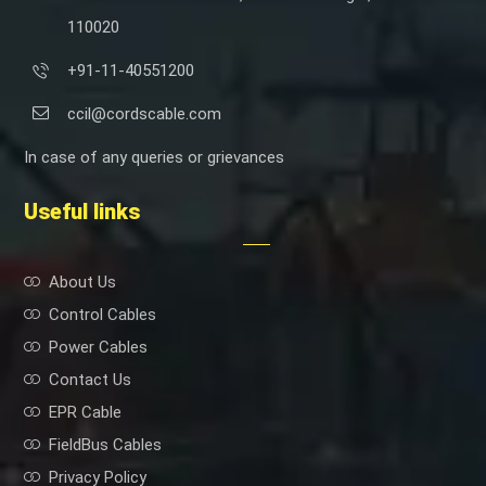
110020
+91-11-40551200
ccil@cordscable.com
In case of any queries or grievances
Useful links
About Us
Control Cables
Power Cables
Contact Us
EPR Cable
FieldBus Cables
Privacy Policy