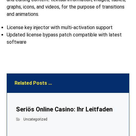
graphs, icons, and videos, for the purpose of transitions
and animations.
License key injector with multi-activation support
Updated license bypass patch compatible with latest
software
Related Posts ...
Seriös Online Casino: Ihr Leitfaden
Uncategorized