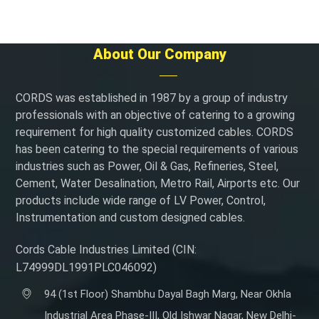
About Our Company
CORDS was established in 1987 by a group of industry
professionals with an objective of catering to a growing
requirement for high quality customized cables. CORDS
has been catering to the special requirements of various
industries such as Power, Oil & Gas, Refineries, Steel,
Cement, Water Desalination, Metro Rail, Airports etc. Our
products include wide range of LV Power, Control,
Instrumentation and custom designed cables.
Cords Cable Industries Limited (CIN:
L74999DL1991PLC046092)
94 (1st Floor) Shambhu Dayal Bagh Marg, Near Okhla
Industrial Area Phase-III, Old Ishwar Nagar, New Delhi-