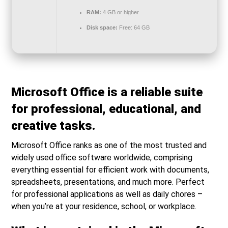
RAM:
4 GB or higher
Disk space:
Free: 64 GB
Microsoft Office is a reliable suite
for professional, educational, and
creative tasks.
Microsoft Office ranks as one of the most trusted and
widely used office software worldwide, comprising
everything essential for efficient work with documents,
spreadsheets, presentations, and much more. Perfect
for professional applications as well as daily chores –
when you’re at your residence, school, or workplace.