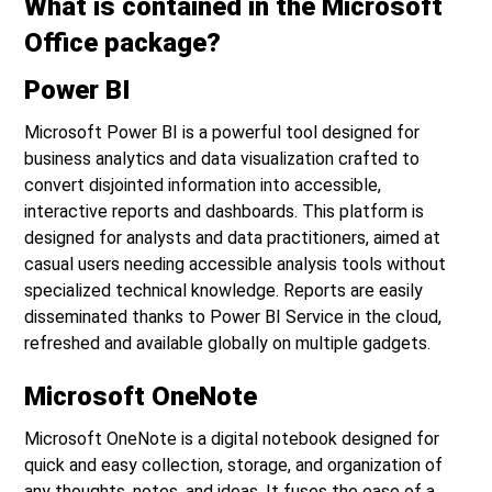
What is contained in the Microsoft
Office package?
Power BI
Microsoft Power BI is a powerful tool designed for
business analytics and data visualization crafted to
convert disjointed information into accessible,
interactive reports and dashboards. This platform is
designed for analysts and data practitioners, aimed at
casual users needing accessible analysis tools without
specialized technical knowledge. Reports are easily
disseminated thanks to Power BI Service in the cloud,
refreshed and available globally on multiple gadgets.
Microsoft OneNote
Microsoft OneNote is a digital notebook designed for
quick and easy collection, storage, and organization of
any thoughts, notes, and ideas. It fuses the ease of a