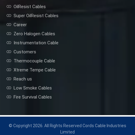
OilResist Cables
Super OilResist Cables
Career
Zero Halogen Cables
Instrumentation Cable
Customers
Thermocouple Cable
Xtreme Tempe Cable
Reach us
Low Smoke Cables
Fire Survival Cables
© Copyright 2026. All Rights Reserved Cords Cable Industries
Limited