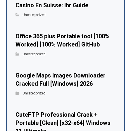
Casino En Suisse: Ihr Guide
Uncategorized
Office 365 plus Portable tool [100%
Worked] [100% Worked] GitHub
Uncategorized
Google Maps Images Downloader
Cracked Full [Windows] 2026
Uncategorized
CuteFTP Professional Crack +
Portable [Clean] [x32-x64] Windows