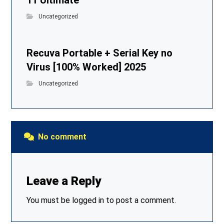
11 Ultimate
Uncategorized
Recuva Portable + Serial Key no
Virus [100% Worked] 2025
Uncategorized
No comment
Leave a Reply
You must be
logged in
to post a comment.