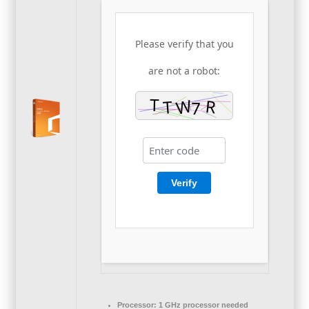
Please verify that you
are not a robot:
Verify
Processor:
1 GHz processor needed