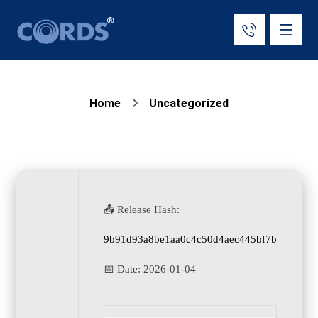
Home
Uncategorized
📤 Release Hash:
9b91d93a8be1aa0c4c50d4aec445bf7b
📅 Date:
2026-01-04