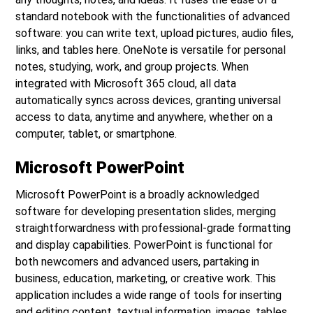
standard notebook with the functionalities of advanced
software: you can write text, upload pictures, audio files,
links, and tables here. OneNote is versatile for personal
notes, studying, work, and group projects. When
integrated with Microsoft 365 cloud, all data
automatically syncs across devices, granting universal
access to data, anytime and anywhere, whether on a
computer, tablet, or smartphone.
Microsoft PowerPoint
Microsoft PowerPoint is a broadly acknowledged
software for developing presentation slides, merging
straightforwardness with professional-grade formatting
and display capabilities. PowerPoint is functional for
both newcomers and advanced users, partaking in
business, education, marketing, or creative work. This
application includes a wide range of tools for inserting
and editing content. textual information, images, tables,