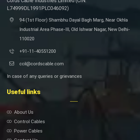
Cords Cable Industries Limited (CIN:
L74999DL1991PLC046092)
94 (1st Floor) Shambhu Dayal Bagh Marg, Near Okhla
Industrial Area Phase-III, Old Ishwar Nagar, New Delhi-
110020
+91-11-40551200
ccil@cordscable.com
In case of any queries or grievances
Useful links
About Us
Control Cables
Power Cables