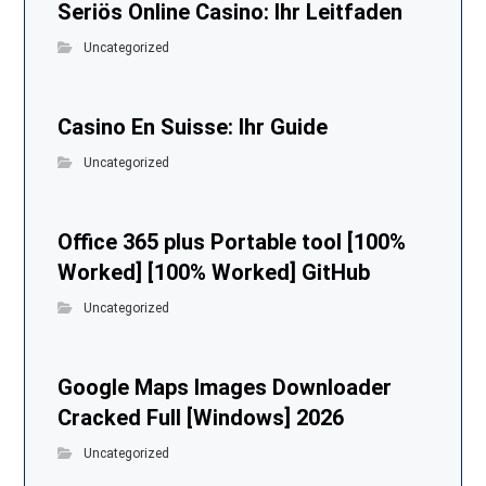
Seriös Online Casino: Ihr Leitfaden
Uncategorized
Casino En Suisse: Ihr Guide
Uncategorized
Office 365 plus Portable tool [100%
Worked] [100% Worked] GitHub
Uncategorized
Google Maps Images Downloader
Cracked Full [Windows] 2026
Uncategorized