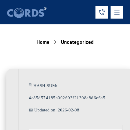
Home
Uncategorized
🖹 HASH-SUM:
4c85d574185a002603f21308a8d6e6a5
📅 Updated on: 2026-02-08