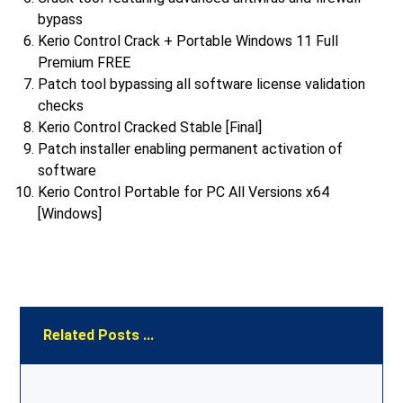
bypass
Kerio Control Crack + Portable Windows 11 Full
Premium FREE
Patch tool bypassing all software license validation
checks
Kerio Control Cracked Stable [Final]
Patch installer enabling permanent activation of
software
Kerio Control Portable for PC All Versions x64
[Windows]
Related Posts ...