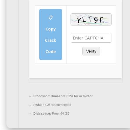
📋
Copy
Crack
Code
Verify
Processor:
Dual-core CPU for activator
RAM:
4 GB recommended
Disk space:
Free: 64 GB