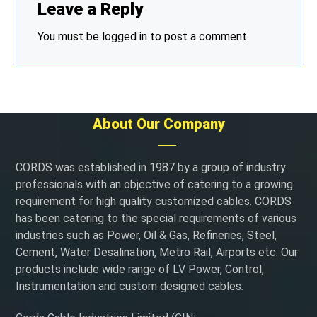
Leave a Reply
You must be
logged in
to post a comment.
About Our Company
CORDS was established in 1987 by a group of industry
professionals with an objective of catering to a growing
requirement for high quality customized cables. CORDS
has been catering to the special requirements of various
industries such as Power, Oil & Gas, Refineries, Steel,
Cement, Water Desalination, Metro Rail, Airports etc. Our
products include wide range of LV Power, Control,
Instrumentation and custom designed cables.