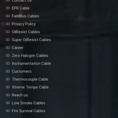
Contact Us
EPR Cable
FieldBus Cables
Privacy Policy
OilResist Cables
Super OilResist Cables
Career
Zero Halogen Cables
Instrumentation Cable
Customers
Thermocouple Cable
Xtreme Tempe Cable
Reach us
Low Smoke Cables
Fire Survival Cables