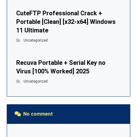
CuteFTP Professional Crack +
Portable [Clean] [x32-x64] Windows
11 Ultimate
Uncategorized
Recuva Portable + Serial Key no
Virus [100% Worked] 2025
Uncategorized
No comment