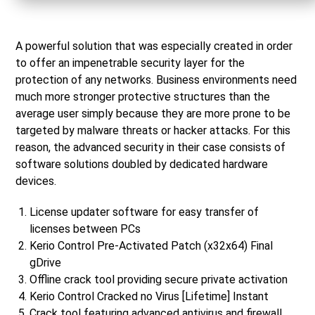
A powerful solution that was especially created in order
to offer an impenetrable security layer for the
protection of any networks. Business environments need
much more stronger protective structures than the
average user simply because they are more prone to be
targeted by malware threats or hacker attacks. For this
reason, the advanced security in their case consists of
software solutions doubled by dedicated hardware
devices.
License updater software for easy transfer of
licenses between PCs
Kerio Control Pre-Activated Patch (x32x64) Final
gDrive
Offline crack tool providing secure private activation
Kerio Control Cracked no Virus [Lifetime] Instant
Crack tool featuring advanced antivirus and firewall