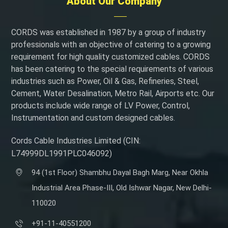
About Our Company
CORDS was established in 1987 by a group of industry
professionals with an objective of catering to a growing
requirement for high quality customized cables. CORDS
has been catering to the special requirements of various
industries such as Power, Oil & Gas, Refineries, Steel,
Cement, Water Desalination, Metro Rail, Airports etc. Our
products include wide range of LV Power, Control,
Instrumentation and custom designed cables.
Cords Cable Industries Limited (CIN:
L74999DL1991PLC046092)
94 (1st Floor) Shambhu Dayal Bagh Marg, Near Okhla
Industrial Area Phase-III, Old Ishwar Nagar, New Delhi-
110020
+91-11-40551200