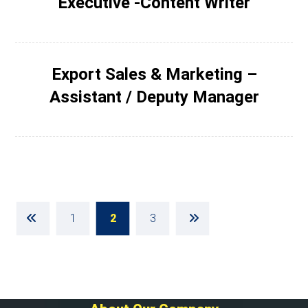
Executive -Content Writer
Export Sales & Marketing –
Assistant / Deputy Manager
1
2
3