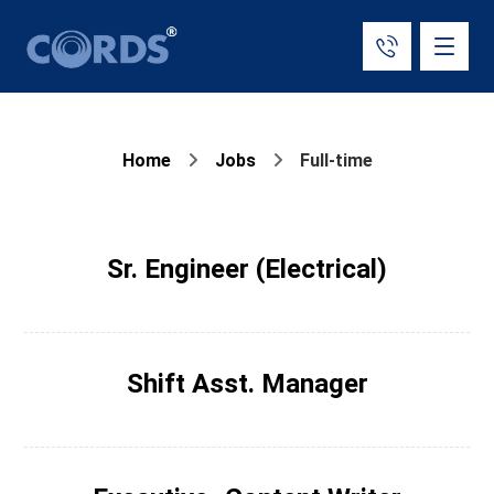
Home
Jobs
Full-time
Sr. Engineer (Electrical)
Shift Asst. Manager