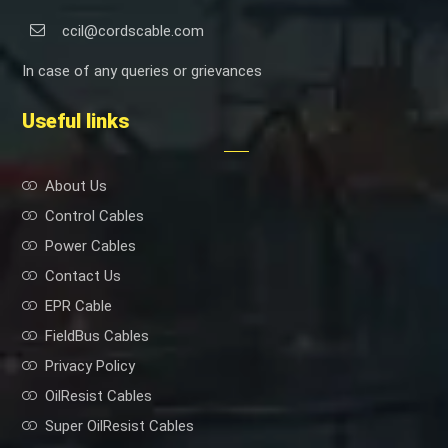
ccil@cordscable.com
In case of any queries or grievances
Useful links
About Us
Control Cables
Power Cables
Contact Us
EPR Cable
FieldBus Cables
Privacy Policy
OilResist Cables
Super OilResist Cables