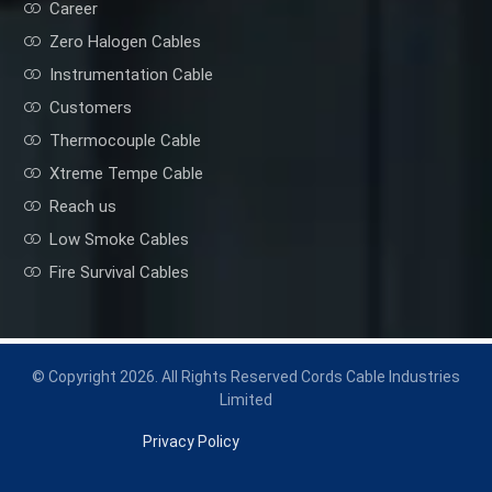
Career
Zero Halogen Cables
Instrumentation Cable
Customers
Thermocouple Cable
Xtreme Tempe Cable
Reach us
Low Smoke Cables
Fire Survival Cables
© Copyright 2026. All Rights Reserved Cords Cable Industries
Limited
Privacy Policy