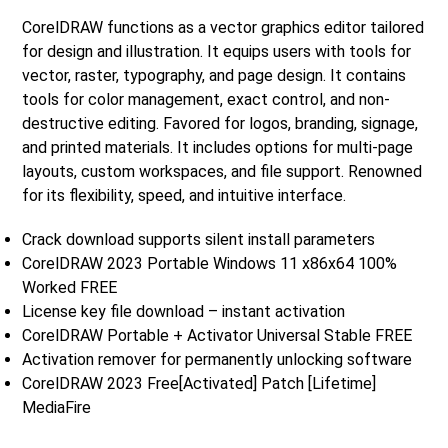
CorelDRAW functions as a vector graphics editor tailored
for design and illustration. It equips users with tools for
vector, raster, typography, and page design. It contains
tools for color management, exact control, and non-
destructive editing. Favored for logos, branding, signage,
and printed materials. It includes options for multi-page
layouts, custom workspaces, and file support. Renowned
for its flexibility, speed, and intuitive interface.
Crack download supports silent install parameters
CorelDRAW 2023 Portable Windows 11 x86x64 100%
Worked FREE
License key file download – instant activation
CorelDRAW Portable + Activator Universal Stable FREE
Activation remover for permanently unlocking software
CorelDRAW 2023 Free[Activated] Patch [Lifetime]
MediaFire