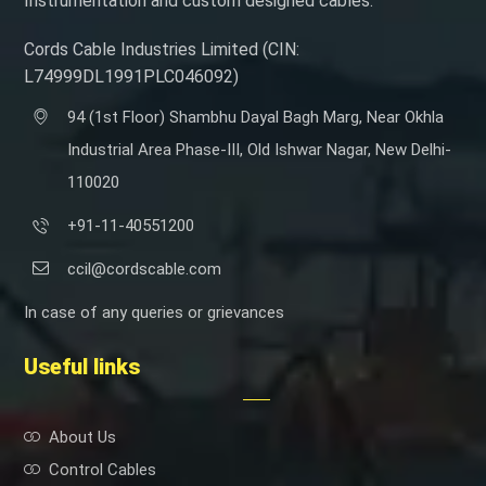
Instrumentation and custom designed cables.
Cords Cable Industries Limited (CIN:
L74999DL1991PLC046092)
94 (1st Floor) Shambhu Dayal Bagh Marg, Near Okhla
Industrial Area Phase-III, Old Ishwar Nagar, New Delhi-
110020
+91-11-40551200
ccil@cordscable.com
In case of any queries or grievances
Useful links
About Us
Control Cables