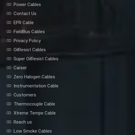
Power Cables
Contact Us
EPR Cable
FieldBus Cables
Privacy Policy
OilResist Cables
Super OilResist Cables
Career
Zero Halogen Cables
Instrumentation Cable
Customers
Thermocouple Cable
Xtreme Tempe Cable
Reach us
Low Smoke Cables