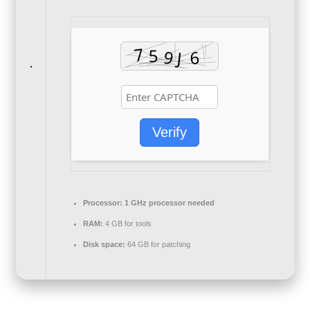
Verify
Processor:
1 GHz processor needed
RAM:
4 GB for tools
Disk space:
64 GB for patching