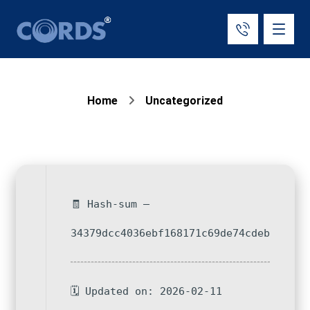
Home
Uncategorized
🧾 Hash-sum —
34379dcc4036ebf168171c69de74cdeb
🗓 Updated on: 2026-02-11