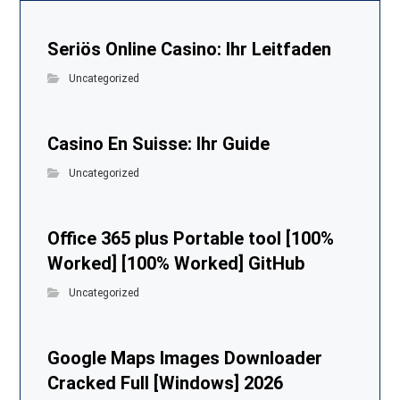
Seriös Online Casino: Ihr Leitfaden
Uncategorized
Casino En Suisse: Ihr Guide
Uncategorized
Office 365 plus Portable tool [100%
Worked] [100% Worked] GitHub
Uncategorized
Google Maps Images Downloader
Cracked Full [Windows] 2026