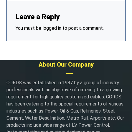
Leave a Reply
You must be
logged in
to post a comment.
About Our Company
CORDS was established in 1987 by a group of industry
professionals with an objective of catering to a growing
requirement for high quality customized cables. CORDS
has been catering to the special requirements of various
industries such as Power, Oil & Gas, Refineries, Steel,
Cement, Water Desalination, Metro Rail, Airports etc. Our
products include wide range of LV Power, Control,