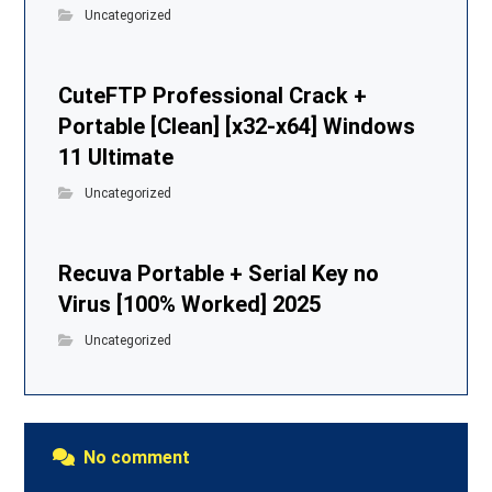
Uncategorized
CuteFTP Professional Crack +
Portable [Clean] [x32-x64] Windows
11 Ultimate
Uncategorized
Recuva Portable + Serial Key no
Virus [100% Worked] 2025
Uncategorized
No comment