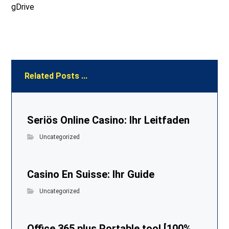
gDrive
Related Posts ...
Seriös Online Casino: Ihr Leitfaden
Uncategorized
Casino En Suisse: Ihr Guide
Uncategorized
Office 365 plus Portable tool [100%