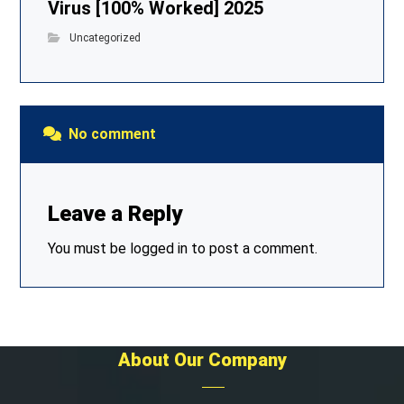
Virus [100% Worked] 2025
Uncategorized
No comment
Leave a Reply
You must be
logged in
to post a comment.
About Our Company