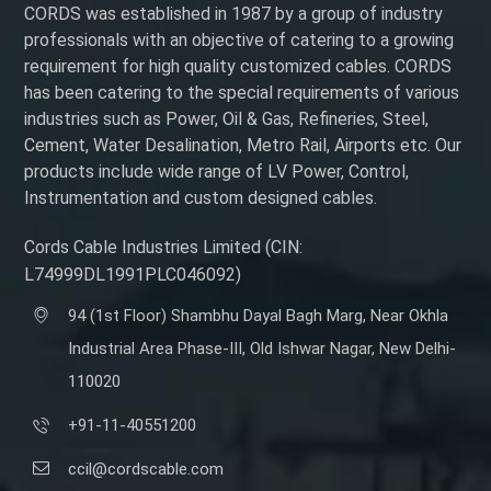
CORDS was established in 1987 by a group of industry
professionals with an objective of catering to a growing
requirement for high quality customized cables. CORDS
has been catering to the special requirements of various
industries such as Power, Oil & Gas, Refineries, Steel,
Cement, Water Desalination, Metro Rail, Airports etc. Our
products include wide range of LV Power, Control,
Instrumentation and custom designed cables.
Cords Cable Industries Limited (CIN:
L74999DL1991PLC046092)
94 (1st Floor) Shambhu Dayal Bagh Marg, Near Okhla
Industrial Area Phase-III, Old Ishwar Nagar, New Delhi-
110020
+91-11-40551200
ccil@cordscable.com