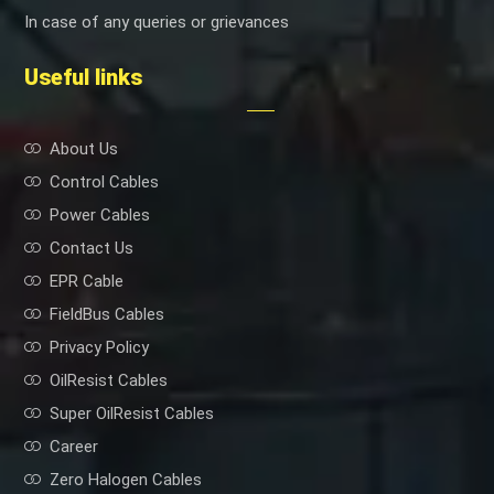
In case of any queries or grievances
Useful links
About Us
Control Cables
Power Cables
Contact Us
EPR Cable
FieldBus Cables
Privacy Policy
OilResist Cables
Super OilResist Cables
Career
Zero Halogen Cables