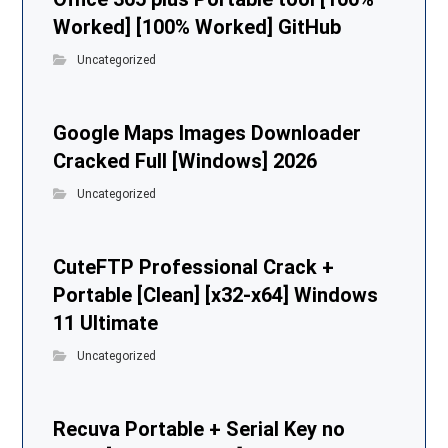
Worked] [100% Worked] GitHub
Uncategorized
Google Maps Images Downloader
Cracked Full [Windows] 2026
Uncategorized
CuteFTP Professional Crack +
Portable [Clean] [x32-x64] Windows
11 Ultimate
Uncategorized
Recuva Portable + Serial Key no