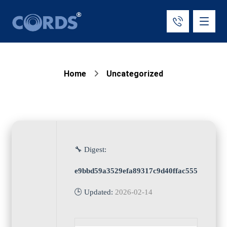
Home
Uncategorized
🔧 Digest:
e9bbd59a3529efa89317c9d40ffac555
🕒 Updated:
2026-02-14