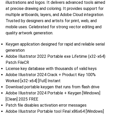
illustrations and logos. It delivers advanced tools aimed
at precise drawing and coloring. It provides support for
multiple artboards, layers, and Adobe Cloud integration.
Trusted by designers and artists for print, web, and
mobile uses. Celebrated for strong vector editing and
quality artwork generation.
Keygen application designed for rapid and reliable serial
generation
Adobe Illustrator 2022 Portable exe Lifetime (x32-x64)
Patch FileCR
License key database with thousands of valid keys
Adobe Illustrator 2024 Crack + Product Key 100%
Worked [x32-x64] [Full] Instant
Download portable keygen that runs from flash drive
Adobe Illustrator 2024 Portable + Keygen [Windows]
[Clean] 2025 FREE
Patch file disables activation error messages
Adobe Illustrator Portable tool Final x86x64 [Windows]