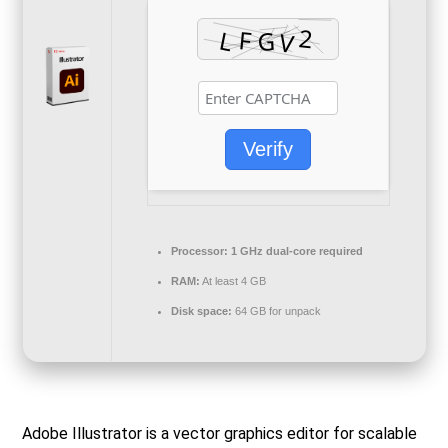
Verify
Processor:
1 GHz dual-core required
RAM:
At least 4 GB
Disk space:
64 GB for unpack
Adobe Illustrator is a vector graphics editor for scalable