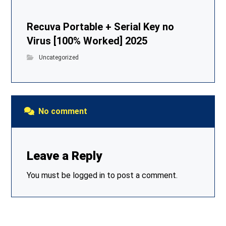
Recuva Portable + Serial Key no
Virus [100% Worked] 2025
Uncategorized
No comment
Leave a Reply
You must be
logged in
to post a comment.