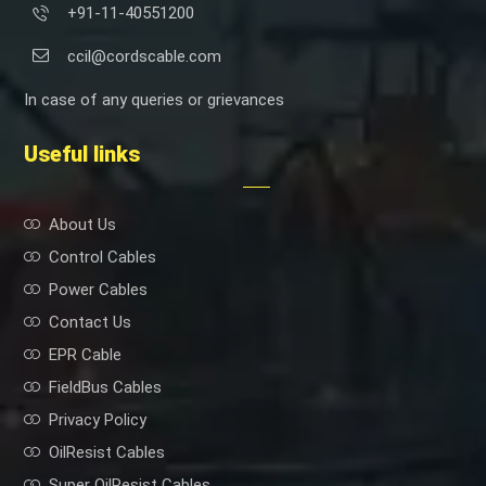
+91-11-40551200
ccil@cordscable.com
In case of any queries or grievances
Useful links
About Us
Control Cables
Power Cables
Contact Us
EPR Cable
FieldBus Cables
Privacy Policy
OilResist Cables
Super OilResist Cables