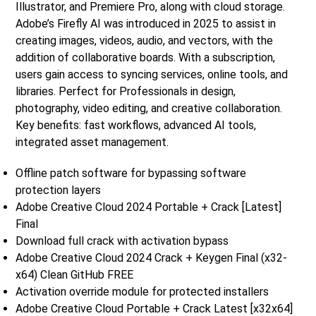
Illustrator, and Premiere Pro, along with cloud storage.
Adobe’s Firefly AI was introduced in 2025 to assist in
creating images, videos, audio, and vectors, with the
addition of collaborative boards. With a subscription,
users gain access to syncing services, online tools, and
libraries. Perfect for Professionals in design,
photography, video editing, and creative collaboration.
Key benefits: fast workflows, advanced AI tools,
integrated asset management.
Offline patch software for bypassing software
protection layers
Adobe Creative Cloud 2024 Portable + Crack [Latest]
Final
Download full crack with activation bypass
Adobe Creative Cloud 2024 Crack + Keygen Final (x32-
x64) Clean GitHub FREE
Activation override module for protected installers
Adobe Creative Cloud Portable + Crack Latest [x32x64]