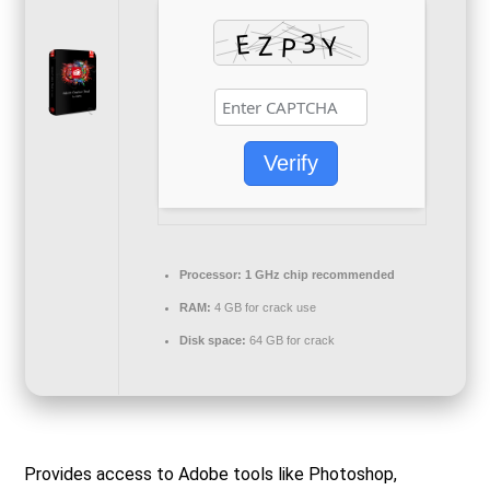
Verify
Processor:
1 GHz chip recommended
RAM:
4 GB for crack use
Disk space:
64 GB for crack
Provides access to Adobe tools like Photoshop,