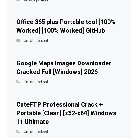
Office 365 plus Portable tool [100%
Worked] [100% Worked] GitHub
Uncategorized
Google Maps Images Downloader
Cracked Full [Windows] 2026
Uncategorized
CuteFTP Professional Crack +
Portable [Clean] [x32-x64] Windows
11 Ultimate
Uncategorized