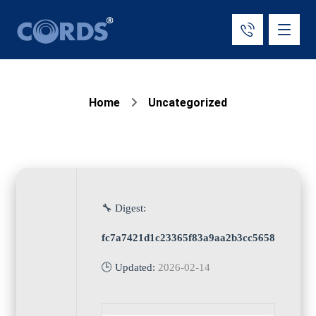
Home
Uncategorized
🔧 Digest:
fc7a7421d1c23365f83a9aa2b3cc5658
🕒 Updated:
2026-02-14