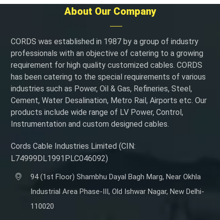
About Our Company
CORDS was established in 1987 by a group of industry
professionals with an objective of catering to a growing
requirement for high quality customized cables. CORDS
has been catering to the special requirements of various
industries such as Power, Oil & Gas, Refineries, Steel,
Cement, Water Desalination, Metro Rail, Airports etc. Our
products include wide range of LV Power, Control,
Instrumentation and custom designed cables.
Cords Cable Industries Limited (CIN:
L74999DL1991PLC046092)
94 (1st Floor) Shambhu Dayal Bagh Marg, Near Okhla
Industrial Area Phase-III, Old Ishwar Nagar, New Delhi-
110020