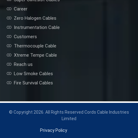
Career
Zero Halogen Cables
Instrumentation Cable
Customers
Thermocouple Cable
Xtreme Tempe Cable
Reach us
Low Smoke Cables
Fire Survival Cables
© Copyright 2026. All Rights Reserved Cords Cable Industries
Limited
Privacy Policy