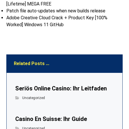
[Lifetime] MEGA FREE
Patch file auto-updates when new builds release
Adobe Creative Cloud Crack + Product Key [100%
Worked] Windows 11 GitHub
Related Posts ...
Seriös Online Casino: Ihr Leitfaden
Uncategorized
Casino En Suisse: Ihr Guide
Uncategorized