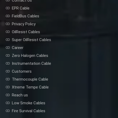
Contact Us
EPR Cable
FieldBus Cables
Privacy Policy
OilResist Cables
Super OilResist Cables
Career
Zero Halogen Cables
Instrumentation Cable
Customers
Thermocouple Cable
Xtreme Tempe Cable
Reach us
Low Smoke Cables
Fire Survival Cables