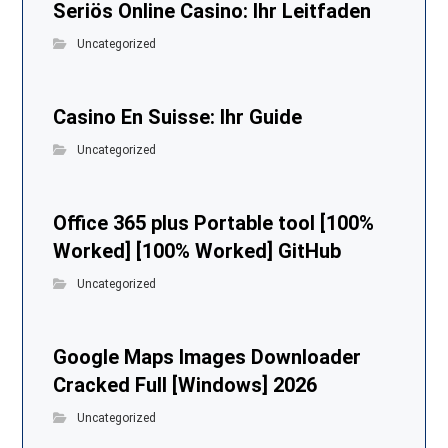
Seriös Online Casino: Ihr Leitfaden
Uncategorized
Casino En Suisse: Ihr Guide
Uncategorized
Office 365 plus Portable tool [100%
Worked] [100% Worked] GitHub
Uncategorized
Google Maps Images Downloader
Cracked Full [Windows] 2026
Uncategorized