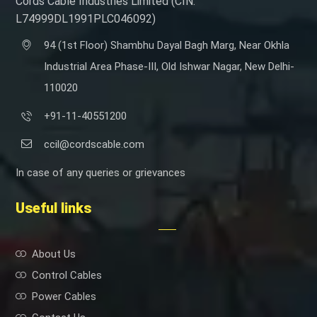
Cords Cable Industries Limited (CIN:
L74999DL1991PLC046092)
94 (1st Floor) Shambhu Dayal Bagh Marg, Near Okhla
Industrial Area Phase-III, Old Ishwar Nagar, New Delhi-
110020
+91-11-40551200
ccil@cordscable.com
In case of any queries or grievances
Useful links
About Us
Control Cables
Power Cables