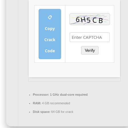
📋
Copy
Crack
Code
Verify
Processor:
1 GHz dual-core required
RAM:
4 GB recommended
Disk space:
64 GB for crack