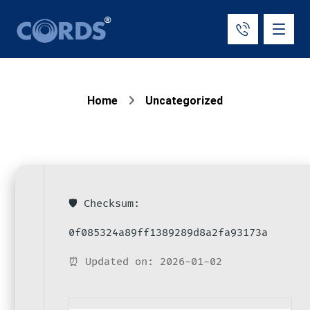
Home
Uncategorized
🛡️ Checksum:
0f085324a89ff1389289d8a2fa93173a
⏰ Updated on: 2026-01-02