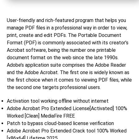
User-friendly and rich-featured program that helps you
manage PDF files in a professional way in order to view,
print, create and edit PDFs. The Portable Document
Format (PDF) is commonly associated with its creator’s
Acrobat software, being the number one printable
document format on the web since the late 1990s.
Adobe’s application suite comprises the Adobe Reader
and the Adobe Acrobat. The first one is widely known as
the first choice when it comes to viewing PDF files, while
the second one targets professional users.
Activation tool working offline without internet
Adobe Acrobat Pro Extended License[Activated] 100%
Worked [Clean] MediaFire FREE
Patch to bypass cloud-based license verification
Adobe Acrobat Pro Extended Crack tool 100% Worked
[x86x64] Lifetime 2025