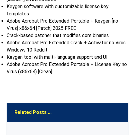
Keygen software with customizable license key
templates
Adobe Acrobat Pro Extended Portable + Keygen [no
Virus] x86x64 [Patch] 2025 FREE
Crack-based patcher that modifies core binaries
Adobe Acrobat Pro Extended Crack + Activator no Virus
Windows 10 Reddit
Keygen tool with multi-language support and UI
Adobe Acrobat Pro Extended Portable + License Key no
Virus (x86x64) [Clean]
Related Posts ...