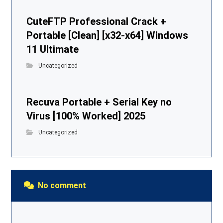
CuteFTP Professional Crack +
Portable [Clean] [x32-x64] Windows
11 Ultimate
Uncategorized
Recuva Portable + Serial Key no
Virus [100% Worked] 2025
Uncategorized
No comment