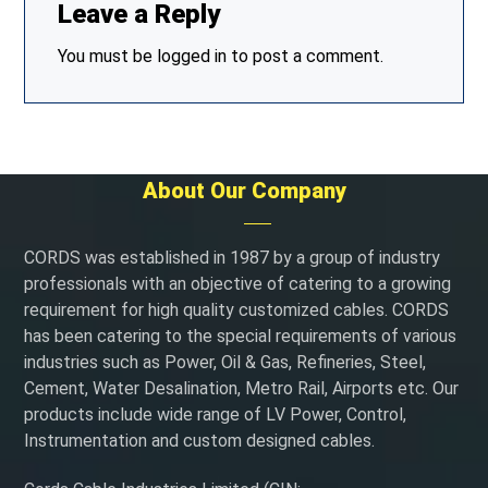
Leave a Reply
You must be
logged in
to post a comment.
About Our Company
CORDS was established in 1987 by a group of industry
professionals with an objective of catering to a growing
requirement for high quality customized cables. CORDS
has been catering to the special requirements of various
industries such as Power, Oil & Gas, Refineries, Steel,
Cement, Water Desalination, Metro Rail, Airports etc. Our
products include wide range of LV Power, Control,
Instrumentation and custom designed cables.